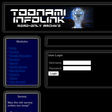
Modules
·
Home
·
Forums
·
User Login
Private Messages
·
Reviews
·
Nickname:
Search
·
Stories Archive
Password:
·
Submit News
·
Surveys
·
Topics
·
Your Account
Survey
Was the old survey
online too long?