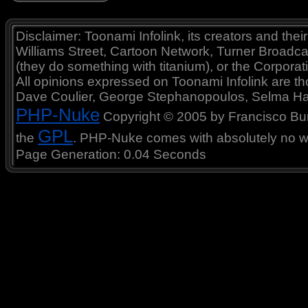
Disclaimer: Toonami Infolink, its creators and thei
Williams Street, Cartoon Network, Turner Broadc
(they do something with titanium), or the Corporat
All opinions expressed on Toonami Infolink are tho
Dave Coulier, George Stephanopoulos, Selma Ha
PHP-Nuke
Copyright © 2005 by Francisco Burzi
GPL
the
. PHP-Nuke comes with absolutely no war
Page Generation: 0.04 Seconds