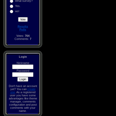
What survey?
Yes.
нет
Results
Polls
Votes:
764
Comments:
7
Login
Nickname
Password
Don't have an account
yet? You can
create
one
. As a registered
user you have some
advantages like theme
manager, comments
configuration and post
comments with your
name.