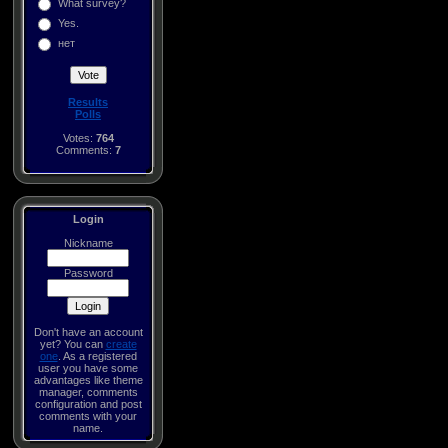
What survey?
Yes.
нет
Results
Polls
Votes:
764
Comments:
7
Login
Nickname
Password
Don't have an account
yet? You can
create
one
. As a registered
user you have some
advantages like theme
manager, comments
configuration and post
comments with your
name.