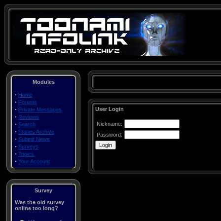
Modules
·
Home
·
Forums
·
User Login
Private Messages
·
Reviews
·
Nickname:
Search
·
Stories Archive
Password:
·
Submit News
·
Surveys
·
Topics
·
Your Account
Survey
Was the old survey
online too long?