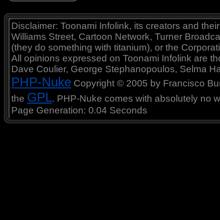
Disclaimer: Toonami Infolink, its creators and thei
Williams Street, Cartoon Network, Turner Broadc
(they do something with titanium), or the Corporat
All opinions expressed on Toonami Infolink are tho
Dave Coulier, George Stephanopoulos, Selma Ha
PHP-Nuke
Copyright © 2005 by Francisco Burzi
GPL
the
. PHP-Nuke comes with absolutely no war
Page Generation: 0.04 Seconds