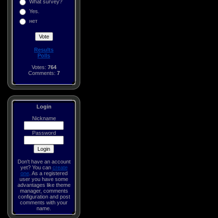
What survey?
Yes.
нет
Results
Polls
Votes:
764
Comments:
7
Login
Nickname
Password
Don't have an account
yet? You can
create
one
. As a registered
user you have some
advantages like theme
manager, comments
configuration and post
comments with your
name.