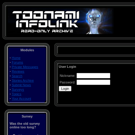
Modules
·
Home
·
Forums
·
User Login
Private Messages
·
Reviews
·
Nickname:
Search
·
Stories Archive
Password:
·
Submit News
·
Surveys
·
Topics
·
Your Account
Survey
Was the old survey
online too long?