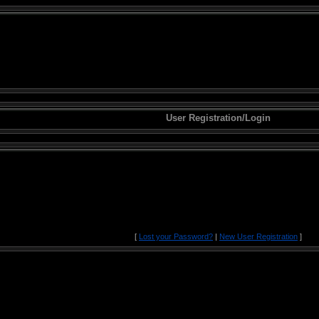
User Registration/Login
[
Lost your Password?
|
New User Registration
]