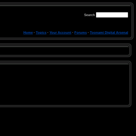
Search
Home
·
Topics
·
Your Account
·
Forums
·
Toonami Digital Arsenal