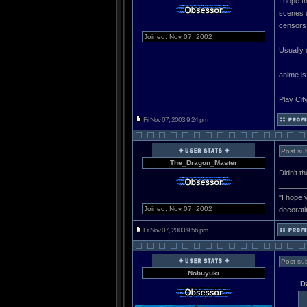
I hope t
scenes d
censors 
Joined: Nov 07, 2002
Usually 
______
anime is
Play Cit
Fri Nov 07, 2003 9:24 pm
Post sub
The_Dragon_Master
Didn't t
______
"I hope 
Joined: Nov 07, 2002
decorati
Fri Nov 07, 2003 9:56 pm
Post sub
Nobuyuki
D