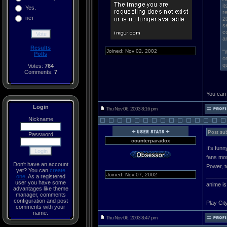
i
Yes.
r
нет
2
s
c
a
Results
Joined: Nov 02, 2002
"
Polls
o
q
Votes:
764
Comments:
7
You can 
Login
Thu Nov 06, 2003 8:16 pm
Nickname
Post sub
Password
counterparadox
It's fun
fans mos
Don't have an account
Power, t
yet? You can
create
Joined: Nov 07, 2002
______
one
. As a registered
user you have some
anime is
advantages like theme
manager, comments
configuration and post
Play Cit
comments with your
name.
Thu Nov 06, 2003 8:47 pm