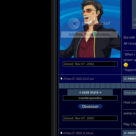
I
t
But with
All I kn
______
"When I 
grown u
Joined: Nov 07, 2002
"Superma
Fri Nov 07, 2003 10:47 pm
Post sub
counterparadox
How can 
______
anime is
Joined: Nov 07, 2002
Play Cit
Fri Nov 07, 2003 11:24 pm