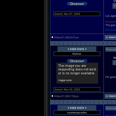
Q
W
Joined: Nov 07, 2002
Lol, ag
______
"I'm jus
Because
Fri Nov 07, 2003 6:37 pm
Post sub
Daikun
N
(I
I'm gues
Joined: Nov 02, 2002
Fri Nov 07, 2003 7:58 pm
Post sub
counterparadox