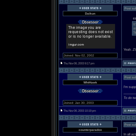
Post sub
Daikun
c
I
a
S
Yeah.
Z
Joined: Nov 02, 2002
Thu Nov 06, 2003 9:17 pm
Post sub
WhtHawk
I'm supp
______
To do tw
Joined: Jan 30, 2003
Thu Nov 06, 2003 10:19 pm
Post sub
counterparadox
In all a