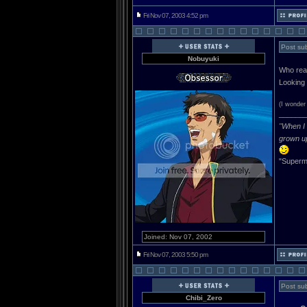
Fri Nov 07, 2003 4:52 pm
Post subj
Nobuyuki
Who rea
Looking 
(I wonder 
______
"When I 
grown u
"Superma
Joined: Nov 07, 2002
Fri Nov 07, 2003 5:50 pm
Post sub
Chibi_Zero