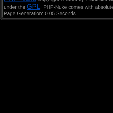
GPL
under the
. PHP-Nuke comes with absolutel
Page Generation: 0.05 Seconds