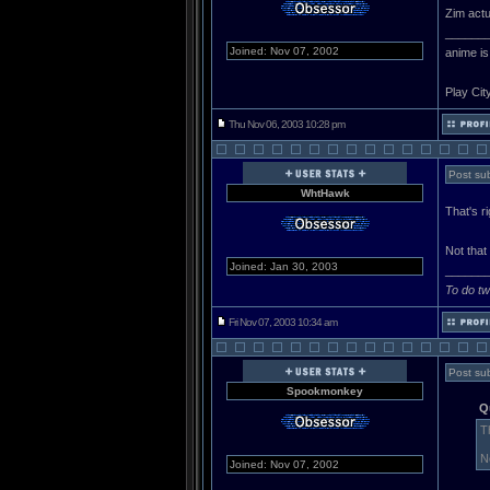
Zim actu
______
Joined: Nov 07, 2002
anime is
Play Cit
Thu Nov 06, 2003 10:28 pm
Post sub
WhtHawk
That's r
Not that
Joined: Jan 30, 2003
______
To do tw
Fri Nov 07, 2003 10:34 am
Post sub
Spookmonkey
Q
T
N
Joined: Nov 07, 2002