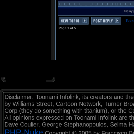
Display 
Toon
Page
1
of
5
Disclaimer: Toonami Infolink, its creators and the
by Williams Street, Cartoon Network, Turner Br
Corp (they do something with titanium), or the C
All opinions expressed on Toonami Infolink are th
Dave Coulier, George Stephanopoulos, Selma H
PHP-Nuke
Copyright © 2005 by Francisco Burz