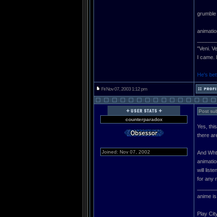
grumble 
animatio
______
"Veni. V
I came. 
He's bet
Fri Nov 07, 2003 1:12 pm
Post sub
counterparadox
Yes, thi
there ar
Joined: Nov 07, 2002
And WhtH
animation
will lis
for any 
______
anime is
Play Cit