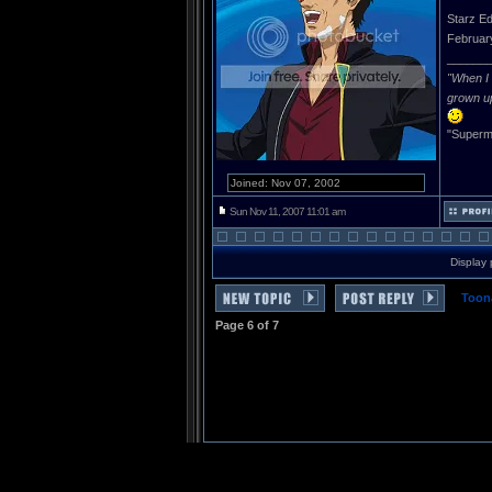
Starz Ed
Februar
______
"When I 
grown u
"Superma
Joined: Nov 07, 2002
Sun Nov 11, 2007 11:01 am
Display 
Toon
Page
6
of
7