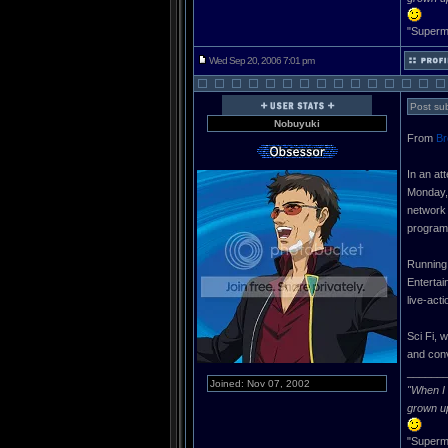
"Superma
Wed Sep 20, 2006 7:01 pm
Post sub
Nobuyuki
From
Br
In an at
Monday, 
network 
program
Running 
Entertai
live-act
Sci Fi, 
and conv
______
Joined: Nov 07, 2002
"When I 
grown u
"Superma