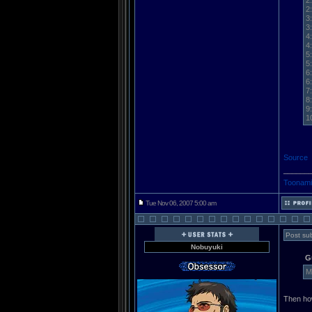
2
2
3
3
4
4
5
5
6
6
7
8
9
1
Source
______
Toonami
Tue Nov 06, 2007 5:00 am
Post sub
Nobuyuki
G
M
Then ho