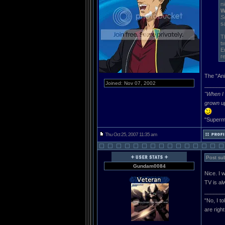
n
W
S
s
T
t
E
re
The "Ani
Joined: Nov 07, 2002
______
"When I 
grown u
"Superma
Thu Oct 25, 2007 11:35 am
Post sub
Gundam0084
Nice. I 
TV is al
______
"No, I t
are righ