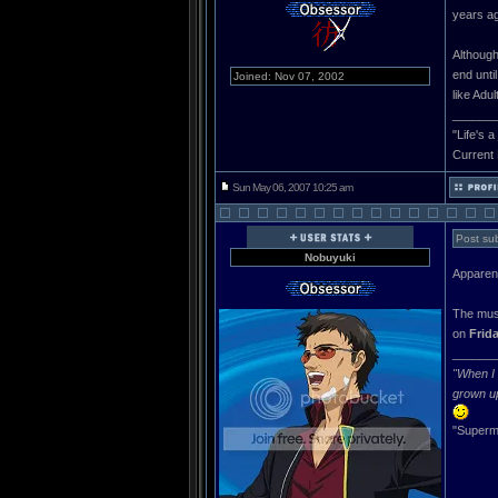
years ag
Although
end unti
Joined: Nov 07, 2002
like Adul
______
"Life's a
Current
Sun May 06, 2007 10:25 am
Post sub
Nobuyuki
Apparentl
The mus
on
Frid
______
"When I 
grown u
"Superma