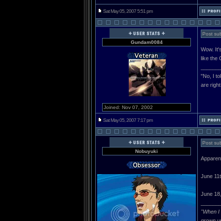
Sat May 05, 2007 5:51 pm
Post sub
Gundam0084
Wow. It'
like th
______
"No, I t
are righ
Joined: Nov 07, 2002
Sat May 05, 2007 7:17 pm
Post sub
Nobuyuki
Apparent
June 11
June 18,
______
"When I 
grown u