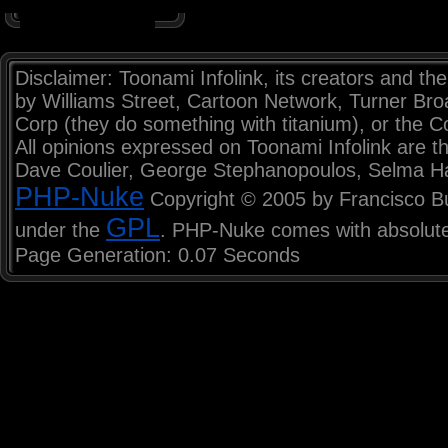
Disclaimer: Toonami Infolink, its creators and the
by Williams Street, Cartoon Network, Turner Br
Corp (they do something with titanium), or the C
All opinions expressed on Toonami Infolink are th
Dave Coulier, George Stephanopoulos, Selma H
PHP-Nuke
Copyright © 2005 by Francisco Burz
GPL
under the
. PHP-Nuke comes with absolutel
Page Generation: 0.07 Seconds