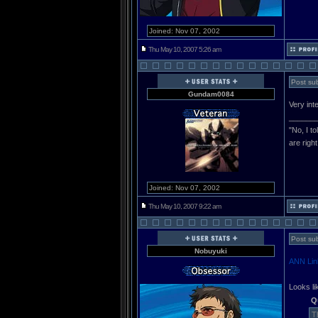
Joined: Nov 07, 2002
Thu May 10, 2007 5:26 am
Post sub
Gundam0084
Very inte
______
"No, I t
are righ
Joined: Nov 07, 2002
Thu May 10, 2007 9:22 am
Post sub
Nobuyuki
ANN Lin
Looks l
Q
T