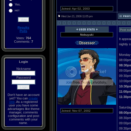
Yes.
Joined: Apr 02, 2003
нет
Wed Jun 21, 2006 11:05 pm
Results
Post sub
Polls
Nobuyuki
Votes:
764
It appea
Comments:
7
nightly 
Monday-
08:00pm
Login
08:30pm
Nickname
09:00pm
09:30pm 
Password
10:00pm
10:30p
11:00pm
Don't have an account
11:30p
yet? You can
create
one
. As a registered
user you have some
Saturda
advantages like theme
Joined: Nov 07, 2002
manager, comments
08:00p
configuration and post
08:30pm
comments with your
name.
09:00pm
09:30pm