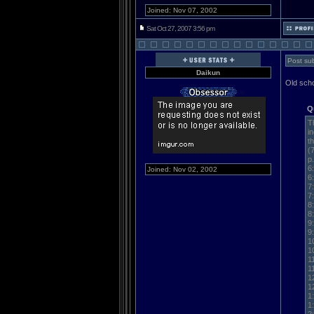
Joined: Nov 07, 2002
Sat Oct 27, 2007 3:56 pm
Post sub
Daikun
Old scho
Q
T
i
t
(
p
6
Joined: Nov 02, 2002
6
7
7
8
8
9
9
1
1
1
1
1
1
1
1