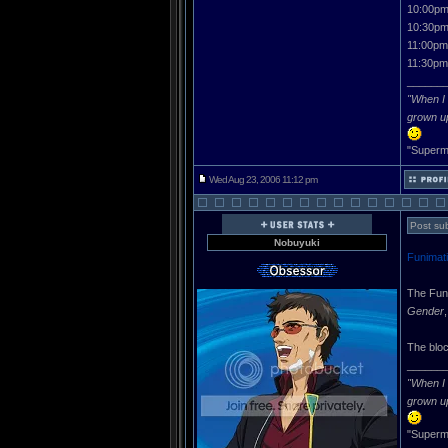
10:00pm
10:30pm
11:00pm
11:30pm
______
"When I 
grown u
"Superma
Wed Aug 23, 2006 11:12 pm
Post sub
Nobuyuki
Funimati
The Funi
Gender
The bloc
______
"When I 
grown u
"Superma