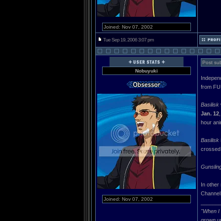
Joined: Nov 07, 2002
Tue Sep 19, 2006 3:07 pm
Post sub
Nobuyuki
Independ
from FU
Basilisk
Jan. 12
hour ani
Basilisk
crossed 
Gunsling
In other
Channel.
Joined: Nov 07, 2002
______
"When I 
grown u