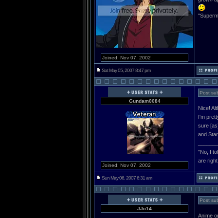
"Superma
Joined: Nov 07, 2002
Sat May 05, 2007 8:47 pm
Post sub
Gundam0084
Nice! Alt
I'm pret
sure [as
and Star
______
"No, I t
are righ
Joined: Nov 07, 2002
Sun May 06, 2007 6:31 am
Post sub
JJc14
Anime on