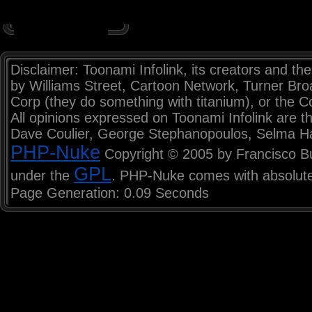
Disclaimer: Toonami Infolink, its creators and the
by Williams Street, Cartoon Network, Turner Br
Corp (they do something with titanium), or the C
All opinions expressed on Toonami Infolink are th
Dave Coulier, George Stephanopoulos, Selma H
PHP-Nuke
Copyright © 2005 by Francisco Burz
GPL
under the
. PHP-Nuke comes with absolutel
Page Generation: 0.09 Seconds