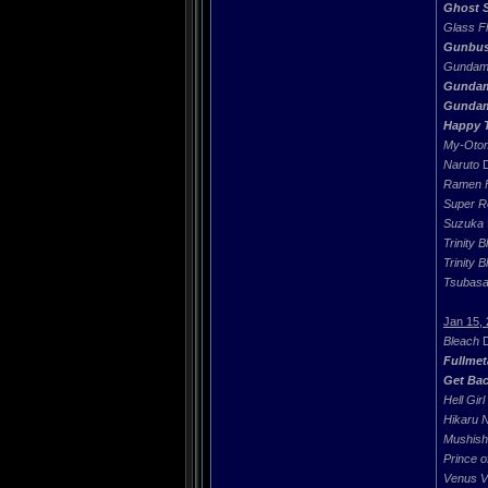
Ghost S
Glass Fl
Gunbust
Gundam
Gunda
Gundam
Happy T
My-Oto
Naruto
D
Ramen F
Super R
Suzuka
Trinity B
Trinity B
Tsubas
Jan 15,
Bleach
D
Fullmet
Get Bac
Hell Girl
Hikaru 
Mushish
Prince o
Venus V