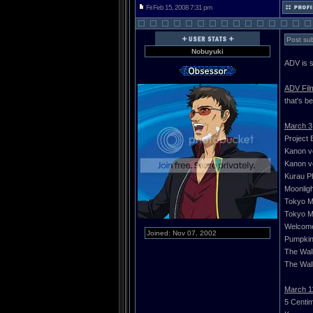
Fri Feb 15, 2008 7:31 pm
Post sub
Nobuyuki
ADV is s
ADV Fil
that's b
March 3
Project 
Kanon vo
Kanon vo
Kurau P
Moonligh
Tokyo Ma
Tokyo Ma
Welcome
Joined: Nov 07, 2002
Pumpkin 
The Wall
The Wall
March 1
5 Centi