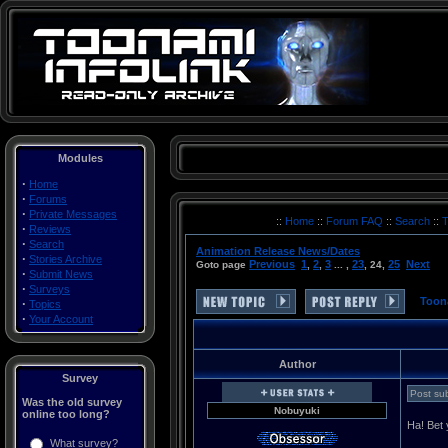
Modules
·
Home
·
Forums
·
Private Messages
Toonami Turner Cartoon Network Thundercats Voltron Space Ghost Birdman Herculoids Dino Boy Galaxy Trio Mighty Mightor Moby Dick Shazzan The Impossibles Max Fleisher's Superman (a.k.a. Roulette) The Real Adventures of Johnny Quest Robotech Sailor Moon DragonBall Z Filmation Superman Batman Superfriends ReBoot Ronin Warriors G-Force Powerpuff Girls Batman: The Animated Series Gundam Wing Tenchi Muyo! Universe in Tokyo Superman Outlaw Star Big O CardCaptors Mobile Suit Gundam O8th MS Team DragonBall Batman Beyond Gundam 0080 Zoids: Zero Hamtaro Zoids: Chaotic Century Guardian Force G Gundam He-Man and the Masters of the Universe Transformers: Armada G.I. Joe .hack//Sign Yu Yu Hakusho Rurouni Kenshin QuickTime .mov MOV AVI .avi MPEG .mpg Movies movie Videos Clips Sounds articles rants essays images files CNX inner circle cn2 revolution Japan japanese multimedia saban funimation toei graz harmony gold mainframe Tyler Zogg TylerLToonami Turner Cartoon Network Thundercats Voltron Space Ghost Birdman Herculoids Dino Boy Galaxy Trio Mighty Mightor Moby Dick Shazzan The Impossibles Max Fleisher's Superman (a.k.a. Roulette) The Real Advent
::
Home
::
Forum FAQ
::
Search
::
T
·
Reviews
·
Search
Animation Release News/Dates
·
Stories Archive
Previous
1
2
3
23
25
Next
Goto page
,
,
... ,
,
24
,
·
Submit News
·
Surveys
Toon
·
Topics
·
Your Account
Author
Survey
Post sub
Was the old survey
Nobuyuki
online too long?
Ha! Bet y
What survey?