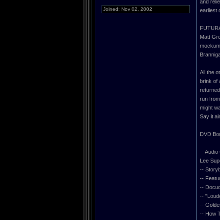
and reli
Joined: Nov 02, 2002
earliest
FUTURAM
Matt Gro
mockume
Brannig
All the 
brink of
returned
run from
might wa
Say it 
DVD Bon
-- Audi
Lee Supe
-- Stor
-- Featu
-- Doc
-- "Loud
-- Golde
-- How 