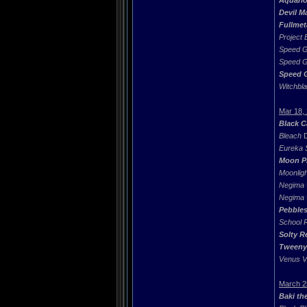
Aquari
Devil M
Fullmet
Project
Speed G
Speed G
Speed 
Witchbl
Mar 18,
Black C
Bleach
D
Eureka 
Moon P
Moonligh
Negima
Negima
Pebble
School 
Solty R
Tweeny
Venus V
March 2
Baki th