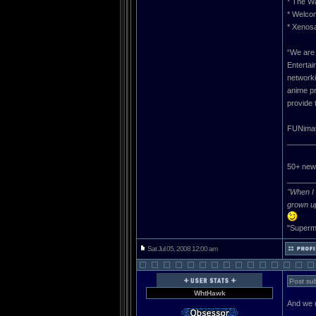
* The Wa
* Welco
* Xenos
“We are 
Entertai
networki
anime pr
provide 
FUNimati
______
50+ new 
______
"When I 
grown u
"Superma
Sat Jul 05, 2008 12:00 am
Post sub
WhtHawk
And we n