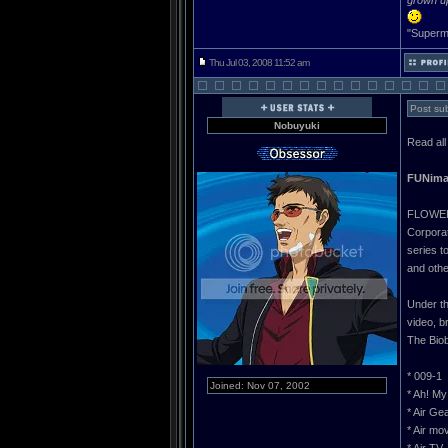
grown u
"Superma
Thu Jul 03, 2008 11:52 am
Post sub
Nobuyuki
Read all
FUNimat
FLOWER 
Corporat
series t
and othe
Under th
video, b
The Biob
* 009-1
Joined: Nov 07, 2002
* Ah! My
* Air Ge
* Air mo