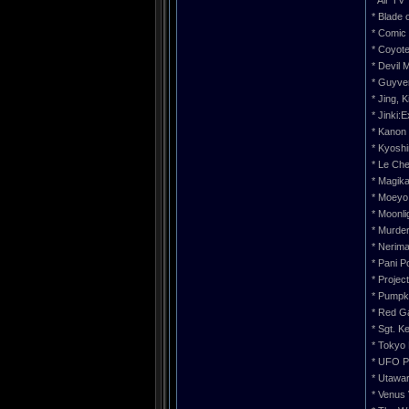
* Air TV
* Blade 
* Comic 
* Coyot
* Devil 
* Guyve
* Jing, 
* Jinki:
* Kanon
* Kyoshi
* Le Che
* Magik
* Moeyo
* Moonli
* Murde
* Nerim
* Pani P
* Projec
* Pumpk
* Red G
* Sgt. K
* Tokyo 
* UFO P
* Utawa
* Venus 