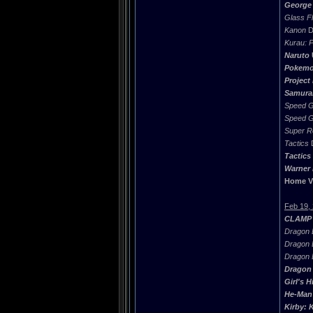
George 
Glass Fl
Kanon
D
Kurau: 
Naruto
Pokemo
Project
Samura
Speed G
Speed G
Super R
Tactics
D
Tactics
Warner 
Home V
Feb 19,
CLAMP 
Dragon B
Dragon B
Dragon B
Dragon 
Girl's H
He-Man 
Kirby: 