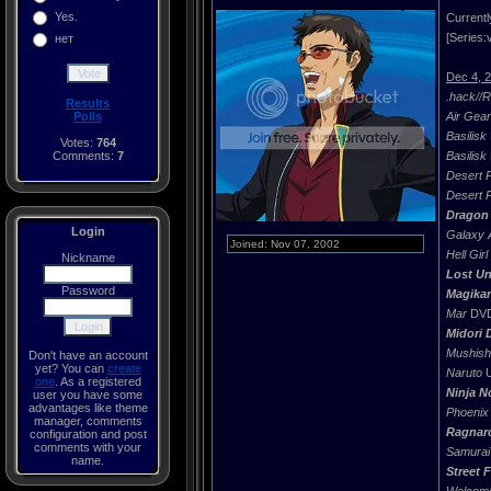
Yes.
Currentl
[Series:v
нет
Dec 4, 
.hack//
Results
Polls
Air Gear
Basilisk
Votes:
764
Comments:
7
Basilisk
Desert 
Desert 
Dragon 
Login
Galaxy 
Joined: Nov 07, 2002
Hell Girl
Nickname
Lost Un
Password
Magika
Mar
DVD 
Midori 
Mushish
Don't have an account
yet? You can
create
Naruto
U
one
. As a registered
Ninja 
user you have some
advantages like theme
Phoenix
manager, comments
Ragnar
configuration and post
comments with your
Samurai
name.
Street 