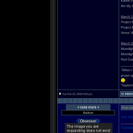
Kanon vo
Ah! My G
March 1
Project 
Project 
Venus Ve
March 2
Moonligh
Moonligh
Red Gar
______
"When I 
grown u
"Superma
Tue Feb 26, 2008 8:05 pm
Post sub
Daikun
Tiny To
______
Toonami