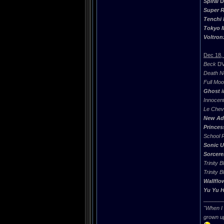
Spiral
DV
Super R
Tenchi
Tokyo M
Voltron
Dec 18,
Beck
DVD
Death N
Full Mo
Ghost i
Innocen
Le Chev
New Adv
Princes
School 
Sonic U
Sorcere
Trinity B
Trinity B
Wallflo
Yu Yu 
______
"When I 
grown u