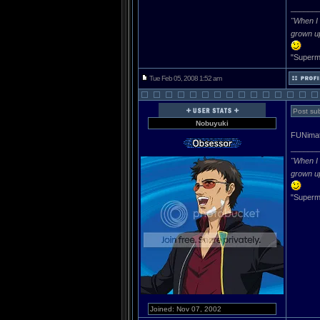
______
"When I 
grown u
"Superma
Tue Feb 05, 2008 1:52 am
Post sub
Nobuyuki
FUNimat
______
"When I 
grown u
"Superma
Joined: Nov 07, 2002