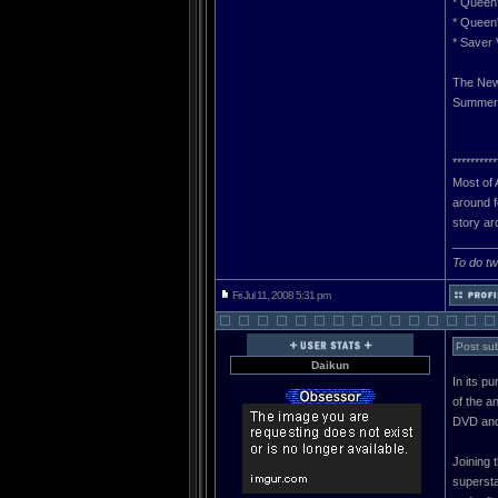
* Queen
* Queen
* Saver
The New
Summer, 
**********
Most of 
around f
story ar
______
To do tw
Fri Jul 11, 2008 5:31 pm
Post sub
Daikun
In its p
of the 
DVD and
Joining 
supersta