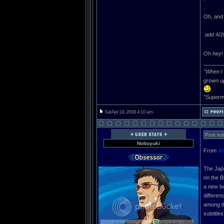
.
Oh, and 
:add 4/2
Oh hey
______
"When I 
grown u
"Superma
Sat Apr 19, 2008 4:10 am
Post sub
Nobuyuki
From
A
The Japa
on the B
a new bu
differen
among th
subtitle