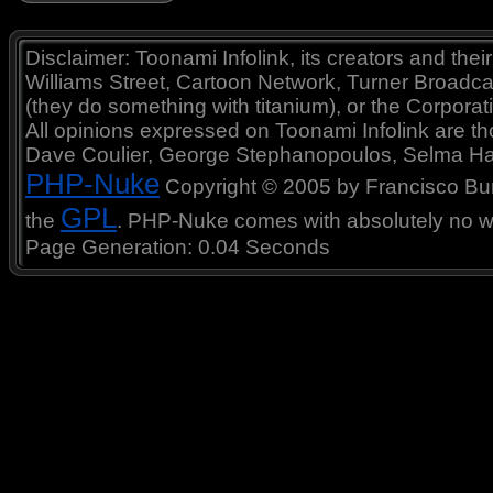
Disclaimer: Toonami Infolink, its creators and thei
Williams Street, Cartoon Network, Turner Broadc
(they do something with titanium), or the Corporat
All opinions expressed on Toonami Infolink are tho
Dave Coulier, George Stephanopoulos, Selma Ha
PHP-Nuke
Copyright © 2005 by Francisco Burzi
GPL
the
. PHP-Nuke comes with absolutely no war
Page Generation: 0.04 Seconds