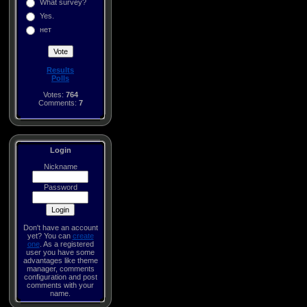
What survey?
Yes.
нет
Results
Polls
Votes:
764
Comments:
7
Login
Nickname
Password
Don't have an account
yet? You can
create
one
. As a registered
user you have some
advantages like theme
manager, comments
configuration and post
comments with your
name.