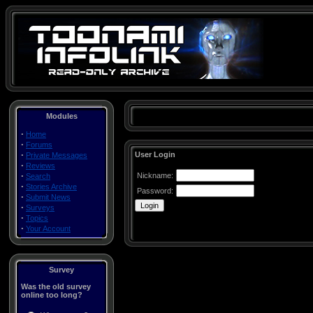
Modules
·
Home
·
Forums
·
User Login
Private Messages
·
Reviews
·
Nickname:
Search
·
Stories Archive
Password:
·
Submit News
·
Surveys
·
Topics
·
Your Account
Survey
Was the old survey
online too long?