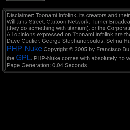
Disclaimer: Toonami Infolink, its creators and thei
Williams Street, Cartoon Network, Turner Broadc
(they do something with titanium), or the Corporat
All opinions expressed on Toonami Infolink are tho
Dave Coulier, George Stephanopoulos, Selma Ha
PHP-Nuke
Copyright © 2005 by Francisco Burzi
GPL
the
. PHP-Nuke comes with absolutely no war
Page Generation: 0.04 Seconds