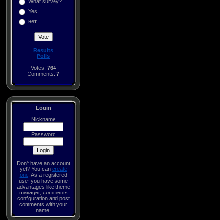
What survey?
Yes.
нет
Results
Polls
Votes:
764
Comments:
7
Login
Nickname
Password
Don't have an account
yet? You can
create
one
. As a registered
user you have some
advantages like theme
manager, comments
configuration and post
comments with your
name.