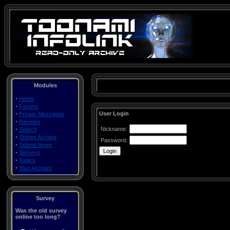
Modules
·
Home
·
Forums
·
User Login
Private Messages
·
Reviews
·
Nickname:
Search
·
Stories Archive
Password:
·
Submit News
·
Surveys
·
Topics
·
Your Account
Survey
Was the old survey
online too long?