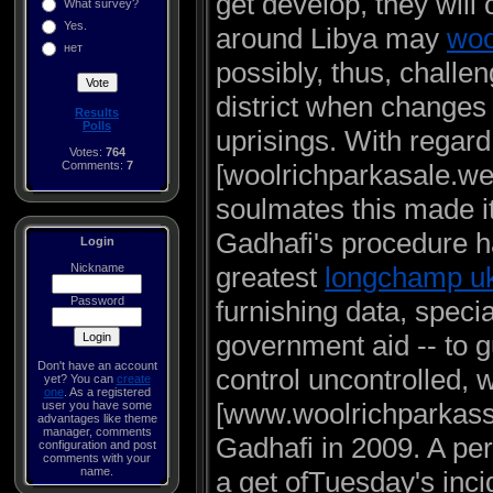
get develop, they will 
What survey?
Yes.
around Libya may
woo
нет
possibly, thus, challen
district when changes
Results
Polls
uprisings. With regard
Votes:
764
Comments:
7
[woolrichparkasale.webs
soulmates this made it
Gadhafi's procedure ha
Login
Nickname
greatest
longchamp u
Password
furnishing data, specia
government aid -- to g
Don't have an account
control uncontrolled, 
yet? You can
create
one
. As a registered
[www.woolrichparkass
user you have some
advantages like theme
manager, comments
Gadhafi in 2009. A pe
configuration and post
comments with your
name.
a get ofTuesday's inci