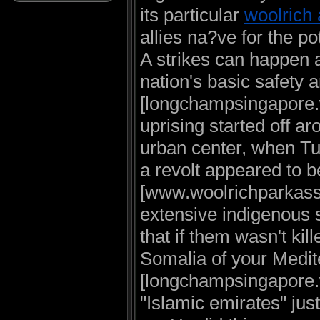
its particular
woolrich 
allies na?ve for the po
A strikes can happen a
nation's basic safety 
[longchampsingapore.
uprising started off a
urban center, when Tu
a revolt appeared to 
[www.woolrichparkassal
extensive indigenous s
that if them wasn't ki
Somalia of your Medi
[longchampsingapore.w
"Islamic emirates" jus