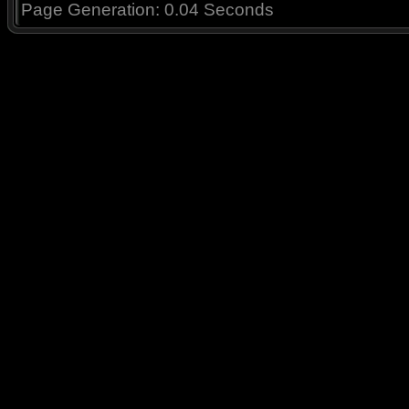
Page Generation: 0.04 Seconds