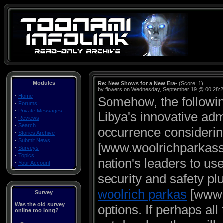
Modules
Re: New Shows for a New Era-
(Score: 1)
by flowers on Wednesday, September 19 @ 00:28:
·
Home
Somehow, the followin
·
Forums
·
Private Messages
Libya's innovative adm
·
Reviews
·
Search
occurrence considering
·
Stories Archive
·
Submit News
[www.woolrichparkassa
·
Surveys
·
Topics
nation's leaders to u
·
Your Account
security and safety plu
woolrich parkas
[www.w
Survey
Was the old survey
options. If perhaps al
online too long?