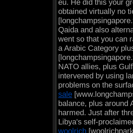
eu. He did this your g
obtained virtually no t
[longchampsingapore.w
Qaida and also alterna
went so that you can 
a Arabic Category plu
[longchampsingapore.w
NATO allies, plus Gul
intervened by using la
problems on the surfa
sale
[www.longchampsto
balance, plus around 
harmed. Just after thr
Libya's self-proclaim
woolrich
[woolrichpar