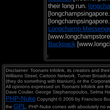
their long run.
longcha
[longchampsingapore
[longchampsingapore
Longchamp Messenge
[www.longchampstore
Backpack
[www.longc
]
Disclaimer: Toonami Infolink, its creators and thei
Williams Street, Cartoon Network, Turner Broadc
(they do something with titanium), or the Corporat
All opinions expressed on Toonami Infolink are tho
Dave Coulier, George Stephanopoulos, Selma Ha
PHP-Nuke
Copyright © 2005 by Francisco Burzi
GPL
the
. PHP-Nuke comes with absolutely no war