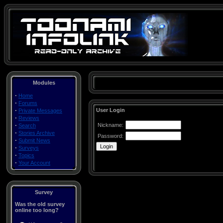
Modules
·
Home
·
Forums
·
User Login
Private Messages
·
Reviews
·
Nickname:
Search
·
Stories Archive
Password:
·
Submit News
·
Surveys
·
Topics
·
Your Account
Survey
Was the old survey
online too long?