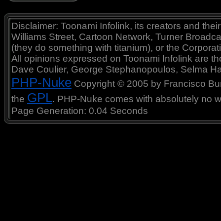
Disclaimer: Toonami Infolink, its creators and thei
Williams Street, Cartoon Network, Turner Broadc
(they do something with titanium), or the Corporat
All opinions expressed on Toonami Infolink are tho
Dave Coulier, George Stephanopoulos, Selma Ha
PHP-Nuke
Copyright © 2005 by Francisco Burzi
GPL
the
. PHP-Nuke comes with absolutely no war
Page Generation: 0.04 Seconds