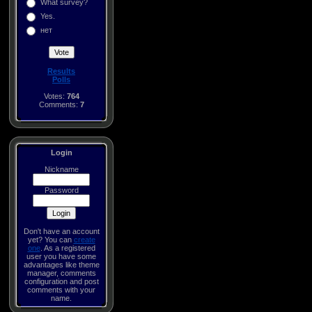
What survey?
Yes.
нет
Results
Polls
Votes:
764
Comments:
7
Login
Nickname
Password
Don't have an account
yet? You can
create
one
. As a registered
user you have some
advantages like theme
manager, comments
configuration and post
comments with your
name.