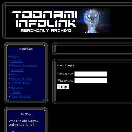
Modules
·
Home
·
Forums
·
User Login
Private Messages
·
Reviews
·
Nickname:
Search
·
Stories Archive
Password:
·
Submit News
·
Surveys
·
Topics
·
Your Account
Survey
Was the old survey
online too long?