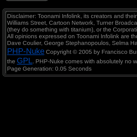
Disclaimer: Toonami Infolink, its creators and thei
Williams Street, Cartoon Network, Turner Broadc
(they do something with titanium), or the Corporat
All opinions expressed on Toonami Infolink are tho
Dave Coulier, George Stephanopoulos, Selma Ha
PHP-Nuke
Copyright © 2005 by Francisco Burzi
GPL
the
. PHP-Nuke comes with absolutely no war
Page Generation: 0.05 Seconds