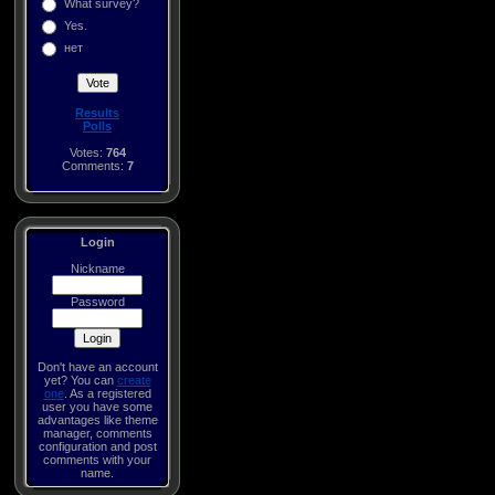
What survey?
Yes.
нет
Results
Polls
Votes:
764
Comments:
7
Login
Nickname
Password
Don't have an account
yet? You can
create
one
. As a registered
user you have some
advantages like theme
manager, comments
configuration and post
comments with your
name.