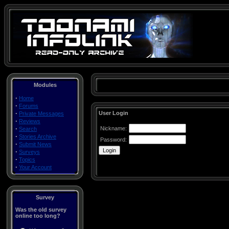
Modules
·
Home
·
Forums
·
User Login
Private Messages
·
Reviews
·
Nickname:
Search
·
Stories Archive
Password:
·
Submit News
·
Surveys
·
Topics
·
Your Account
Survey
Was the old survey
online too long?