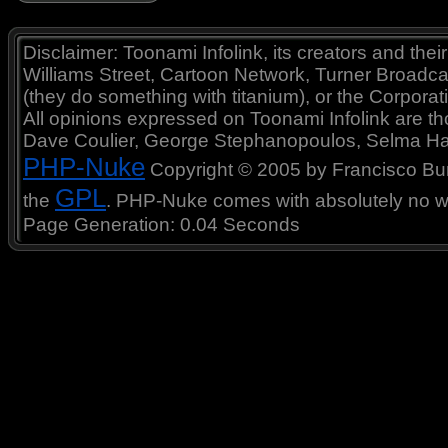
Disclaimer: Toonami Infolink, its creators and thei
Williams Street, Cartoon Network, Turner Broadc
(they do something with titanium), or the Corporat
All opinions expressed on Toonami Infolink are tho
Dave Coulier, George Stephanopoulos, Selma Ha
PHP-Nuke
Copyright © 2005 by Francisco Burzi
GPL
the
. PHP-Nuke comes with absolutely no war
Page Generation: 0.04 Seconds