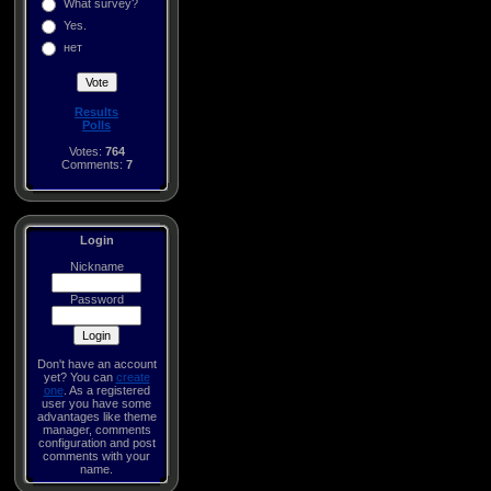
What survey?
Yes.
нет
Results
Polls
Votes:
764
Comments:
7
Login
Nickname
Password
Don't have an account
yet? You can
create
one
. As a registered
user you have some
advantages like theme
manager, comments
configuration and post
comments with your
name.