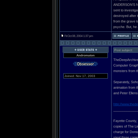
ANDERSON'S NEW
sent to investig
destroyed after t
from the grave t
psyche. But, he a
Fri Oct 08, 2004 1:37 pm
Post subject:
Andromaton
TheDeepArchives
Computer Graphic
monsters from t
Joined: Nov 17, 2003
Separately, Soho
animation from t
and Peter Ellens
http://www.thed
_____________
Fayette County, G
copies of The Li
charge for Donta 
steal three copi