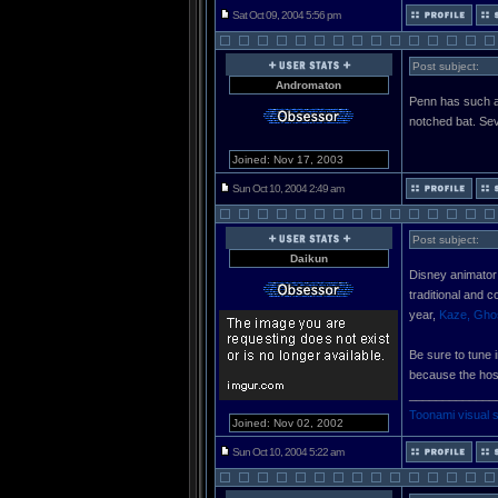
Sat Oct 09, 2004 5:56 pm
Post subject:
Andromaton
Penn has such a
notched bat. Sev
Joined: Nov 17, 2003
Sun Oct 10, 2004 2:49 am
Post subject:
Daikun
Disney animator
traditional and 
year,
Kaze, Ghos
Be sure to tune 
because the hos
_____________
Toonami visual 
Joined: Nov 02, 2002
Sun Oct 10, 2004 5:22 am