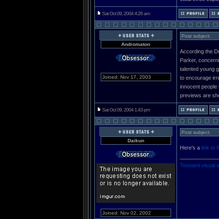
Sat Oct 09, 2004 4:26 am
Post subject:
Andromaton
According the Dr
Parker, concerni
talented young g
Joined: Nov 17, 2003
to encourage irre
innocent people 
previews are sho
Sat Oct 09, 2004 1:43 pm
Post subject:
Daikun
Here's a
link to 
_____________
Toonami visual 
Joined: Nov 02, 2002