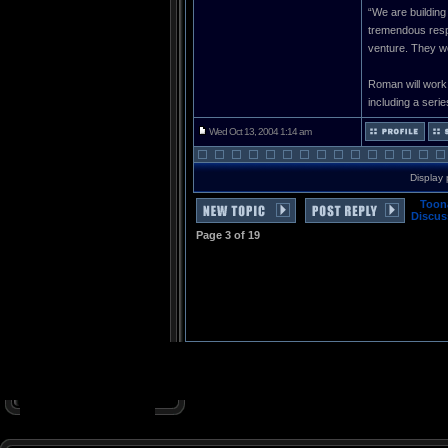
“We are building
tremendous respe
venture. They we
Roman will work
including a series
Wed Oct 13, 2004 1:14 am
Display 
Toon
Discus
Page
3
of
19