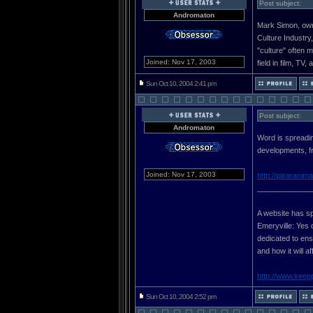
Post subject:
Andromaton
Mark Simon, owne
Culture Industry
"culture" often 
Joined: Nov 17, 2003
field in film, TV,
Sun Oct 10, 2004 2:41 pm
Post subject:
Andromaton
Word is spreadin
developments, fr
Joined: Nov 17, 2003
http://pixaranim
_____________
A website has sp
Emeryville: Yes 
dedicated to ensu
and how it will a
http://www.keep
Sun Oct 10, 2004 2:52 pm