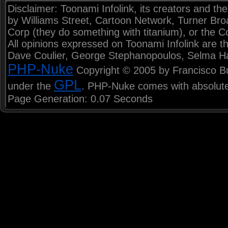
Disclaimer: Toonami Infolink, its creators and the
by Williams Street, Cartoon Network, Turner Br
Corp (they do something with titanium), or the C
All opinions expressed on Toonami Infolink are th
Dave Coulier, George Stephanopoulos, Selma H
PHP-Nuke
Copyright © 2005 by Francisco Burz
GPL
under the
. PHP-Nuke comes with absolutel
Page Generation: 0.07 Seconds