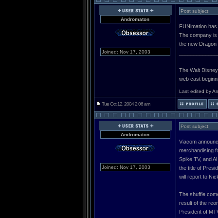
Post subject:
Andromaton
FUNimation has l
The company is 
the new Dragon 
Joined: Nov 17, 2003
_____________
The Walt Disney C
web cast beginn
Last edited by A
Tue Oct 12, 2004 2:06 am
Post subject:
Andromaton
Viacom announce
merchandising f
Spike TV, and Al
Joined: Nov 17, 2003
the title of Pre
will report to N
The shuffle com
result of the re
President of MTV