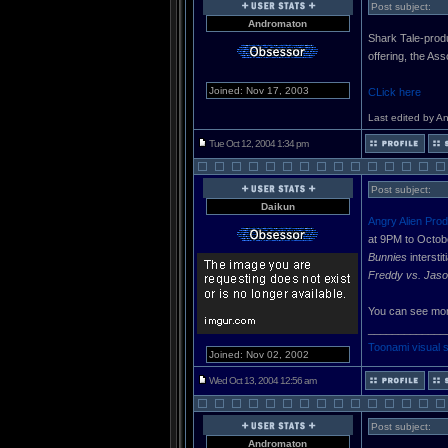
Post subject:
Andromaton
Shark Tale-produ
offering, the As
Joined: Nov 17, 2003
CLick here
Last edited by A
Tue Oct 12, 2004 1:34 pm
Post subject:
Daikun
Angry Alien Prod
at 9PM to Octob
Bunnies
intersti
Freddy vs. Jaso
You can see mor
_____________
Toonami visual 
Joined: Nov 02, 2002
Wed Oct 13, 2004 12:56 am
Post subject:
Andromaton