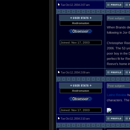
Tue Oct 12, 2004 2:07 am
Post subject:
Andromaton
When Brando died
following in Jor
Joined: Nov 17, 2003
Christopher Reeve
2006. The 52-yea
poor boy in the 
perfect fit for 
Reeve's home in
Tue Oct 12, 2004 2:09 am
Post subject:
Andromaton
Latino Review
ha
characters. The 
Joined: Nov 17, 2003
Tue Oct 12, 2004 2:10 am