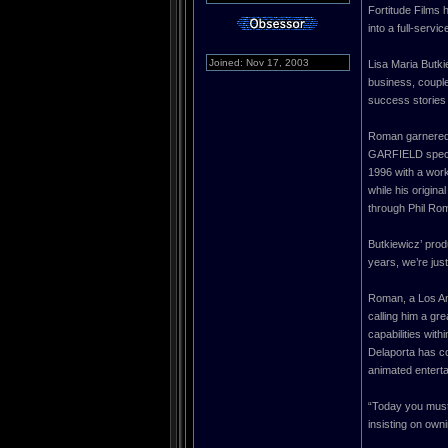
Fortitude Films 
into a full-serv
Joined: Nov 17, 2003
Lisa Maria Butki
business, couple
success stories o
Roman garnered
GARFIELD specia
1996 with a work
while his origin
through Phil Rom
Butkiewicz’ prod
years, we’re just
Roman, a Los Ang
calling him a gr
capabilities wit
Delaporta has co
animated entert
“Today you must
insisting on own