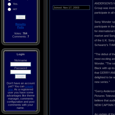
ANDERSON'S NEW 
Yes.
Joined: Nov 17, 2003
Group was instru
нет
participate in a
Sony Wonder spe
Results
participate in th
Polls
for internationa
Votes:
764
market and Sony 
Comments:
7
of the U.K. Sony
Schwartz's TriM
Login
"The debut of 
most exciting an
Nickname
Wonder. "The ser
Password
Black with up-to
that GERRY AND
delighted to be w
new series."
Don't have an account
yet? You can
create
one
. As a registered
"Gerry Anderson 
user you have some
advantages like theme
Pictures Telev
manager, comments
believe that au
configuration and post
comments with your
NEW CAPTAIN SCAR
name.
An update of t