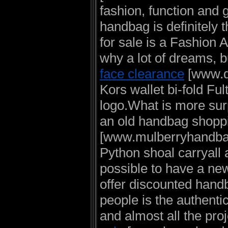
fashion, function and
handbag is definitely
for sale is a Fashion A
why a lot of dreams, 
face clearance
[www.di
Kors wallet bi-fold Ful
logo.What is more surp
an old handbag shopp
[www.mulberryhandbag
Python shoal carryall 
possible to have a ne
offer discounted handb
people is the authenti
and almost all the pro