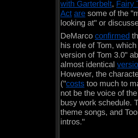
with Garterbelt
,
Fairy 
Act
are
some of the "
looking at" or discuss
DeMarco
confirmed
t
his role of Tom, which
version of Tom 3.0" abo
almost identical
versi
However, the characte
("
costs
too much to m
not be the voice of th
busy work schedule. T
theme songs, and Toon
intros."