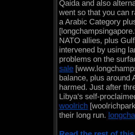
Qaida and also alterna
went so that you can 
a Arabic Category plu
[longchampsingapore.w
NATO allies, plus Gul
intervened by using la
problems on the surfa
sale
[www.longchampsto
balance, plus around 
harmed. Just after thr
Libya's self-proclaim
woolrich
[woolrichpar
their long run.
longcha
Read the rest of thi