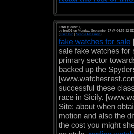
Errol
(Score: 1)
by fred01 on Monday, September 17 @ 04:56:32 E
(
User Info
|
Send a Message
)
fake watches for sale
sale fake watches for 
primary sector toward
backed up the Spyder
[www.watchesrest.com
successful these class
race in Sicily.
[www.wa
Site: about when obtai
motion and also the di
the cost you might shel