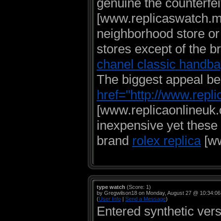
genuine the counterfei
[www.replicaswatch.me
neighborhood store or
stores except of the b
chanel classic handb
The biggest appeal beh
href="http://www.repli
[www.replicaonlineuk.o
inexpensive yet these 
brand
rolex replica
[ww
type watch
(Score: 1)
by Gregwilson18 on Monday, August 27 @ 10:34:0
(
User Info
|
Send a Message
)
Entered synthetic vers