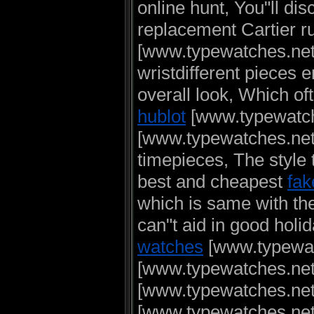
online hunt, You"ll dis
replacement Cartier r
[www.typewatches.net
wristdifferent pieces e
overall look, Which o
hublot
[www.typewatch
[www.typewatches.net]
timepieces, The style 
best and cheapest
fak
which is same with th
can"t aid in good hol
watches
[www.typewatc
[www.typewatches.net
[www.typewatches.ne
[www.typewatches.net] 