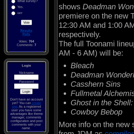
What survey?
shows
Deadman Wond
Yes.
нет
premiere on the new 
12:30 AM and 1:00 AM 
Results
respectively.
Polls
The full Toonami lineu
Votes:
764
Comments:
7
AM - 6 AM) will be:
Bleach
Login
Deadman Wonder
Nickname
Casshern Sins
Password
Fullmetal Alchemi
Don't have an account
Ghost in the Shel
yet? You can
create
one
. As a registered
Cowboy Bebop
user you have some
advantages like theme
manager, comments
configuration and post
More info on the new
comments with your
name.
from JDM as
compile