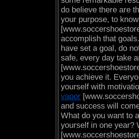
some remarkable resu
do believe there are th
your purpose, to kno
[www.soccershoestore.
accomplish that goal
have set a goal, do not
safe, every day take 
[www.soccershoestore.
you achieve it. Everyo
yourself with motivatio
vapor
[www.soccershoe
and success will com
What do you want to 
yourself in one year?
[www.soccershoestore.u