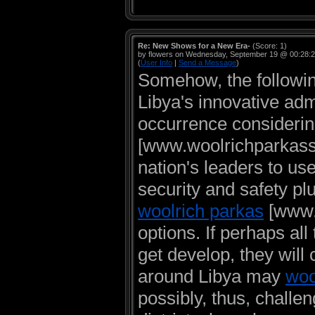
Re: New Shows for a New Era-
(Score: 1)
by flowers on Wednesday, September 19 @ 00:28:
(
User Info
|
Send a Message
)
Somehow, the followin
Libya's innovative adm
occurrence considering
[www.woolrichparkassa
nation's leaders to u
security and safety plu
woolrich parkas
[www.w
options. If perhaps al
get develop, they will 
around Libya may
woo
possibly, thus, challen