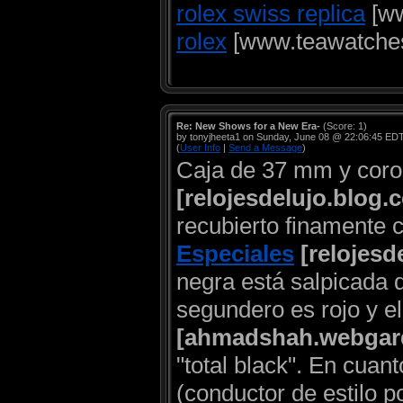
rolex swiss replica
[ww
rolex
[www.teawatches
Re: New Shows for a New Era-
(Score: 1)
by tonyjheeta1 on Sunday, June 08 @ 22:06:45 ED
(
User Info
|
Send a Message
)
Caja de 37 mm y cor
[relojesdelujo.blog.
recubierto finamente 
Especiales
[relojesd
negra está salpicada 
segundero es rojo y 
[ahmadshah.webgar
"total black". En cuan
(conductor de estilo p