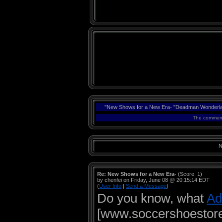
"New Shows for a New Era- "Deadman Wonderlan
The comments
N
Re: New Shows for a New Era-
(Score: 1)
by chenfei on Friday, June 08 @ 20:15:14 EDT
(
User Info
|
Send a Message
)
Do you know, what
Ad
[www.soccershoestore.