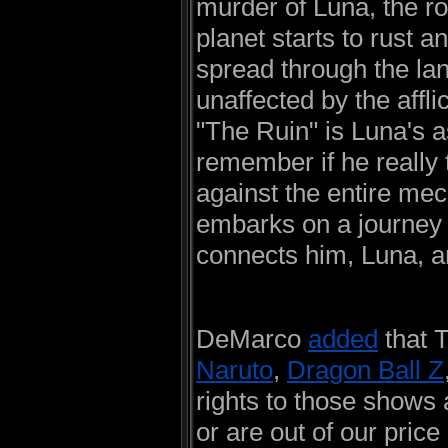
murder of Luna, the ro
planet starts to rust 
spread through the lan
unaffected by the affl
"The Ruin" is Luna's 
remember if he really t
against the entire mec
embarks on a journey 
connects him, Luna, a
DeMarco
added
that 
Naruto
,
Dragon Ball Z
rights to those shows
or are out of our pric