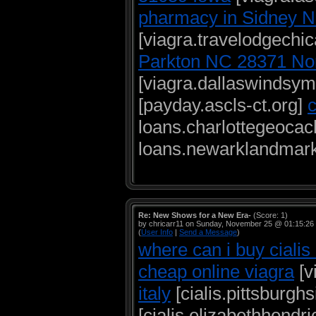
pharmacy in Sidney 
[viagra.travelodgech
Parkton NC 28371 Nor
[viagra.dallaswindsy
[payday.ascls-ct.org]
loans.charlottegeoca
loans.newarklandmark
Re: New Shows for a New Era-
(Score: 1)
by chricarr11 on Sunday, November 25 @ 01:15:26
(
User Info
|
Send a Message
)
where can i buy cialis
cheap online viagra
[v
italy
[cialis.pittsburgh
[cialis.elizabethhendr