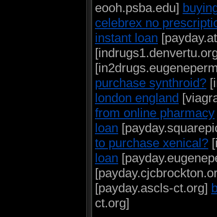
eooh.psba.edu]
buying
celebrex no prescripti
instant loan
[payday.at
[indrugs1.denvertu.or
[in2drugs.eugeneperm
purchase synthroid?
[
london england
[viagr
from online pharmacy
loan
[payday.squarepi
to purchase xenical?
[
loan
[payday.eugenepe
[payday.cjcbrockton.o
[payday.ascls-ct.org]
b
ct.org]