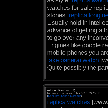
as style,
replica watch
watches for sale repli
stones.
replica longin
Usually hold in intellec
advance of getting a l
to go over any inconve
Engines like google r
mobile phones you are
fake panerai watch
[ww
Quite possibly the part
rolex replica
(Score: 1)
by butonce on Friday, July 27 @ 01:24:55 EDT
(
User Info
|
Send a Message
)
replica watches
[www.c