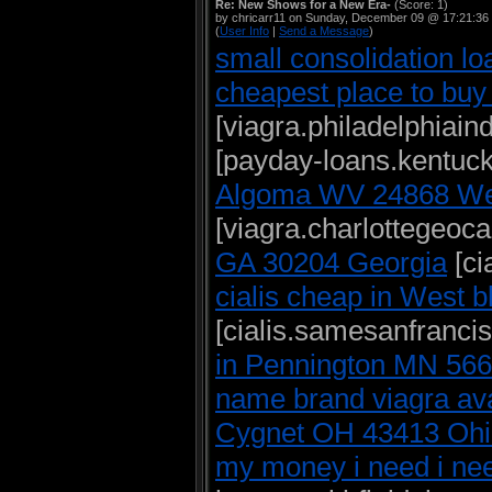
Re: New Shows for a New Era-
(Score: 1)
by chricarr11 on Sunday, December 09 @ 17:21:36
(
User Info
|
Send a Message
)
small consolidation lo
cheapest place to buy
[viagra.philadelphiai
[payday-loans.kentuck
Algoma WV 24868 Wes
[viagra.charlottegeoc
GA 30204 Georgia
[ci
cialis cheap in West 
[cialis.samesanfranci
in Pennington MN 56
name brand viagra avai
Cygnet OH 43413 Ohi
my money i need i nee