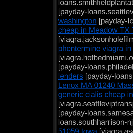
loans.smithfieldplanta
[payday-loans.seattle
washington
[payday-lo
cheap in Meadow TX 7
[viagra.jacksonholefil
phentermine viagra i
[viagra.hotbedmiami.
[payday-loans.philade
lenders
[payday-loans
Lenox MA 01240 Mass
generic cialis cheap
[viagra.seattleviptran
[payday-loans.samesa
loans.southharrison-n
51059 Iowa
[viagra.as