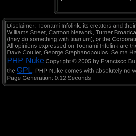
Disclaimer: Toonami Infolink, its creators and thei
Williams Street, Cartoon Network, Turner Broadc
(they do something with titanium), or the Corporat
All opinions expressed on Toonami Infolink are tho
Dave Coulier, George Stephanopoulos, Selma Ha
PHP-Nuke
Copyright © 2005 by Francisco Burzi
GPL
the
. PHP-Nuke comes with absolutely no war
Page Generation: 0.12 Seconds