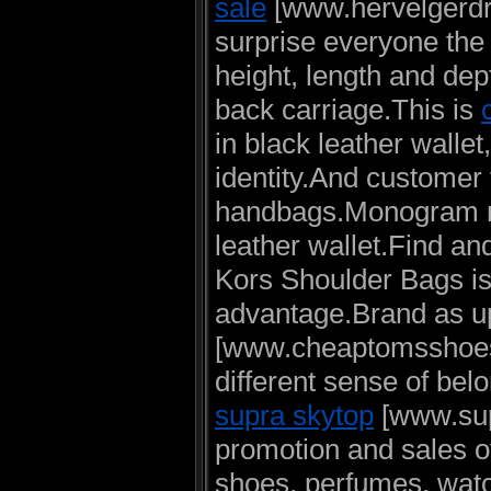
sale
[www.hervelgerdres
surprise everyone the 
height, length and dep
back carriage.This is
in black leather walle
identity.And customer f
handbags.Monogram mi
leather wallet.Find an
Kors Shoulder Bags i
advantage.Brand as up
[www.cheaptomsshoess
different sense of be
supra skytop
[www.sup
promotion and sales o
shoes, perfumes, wat