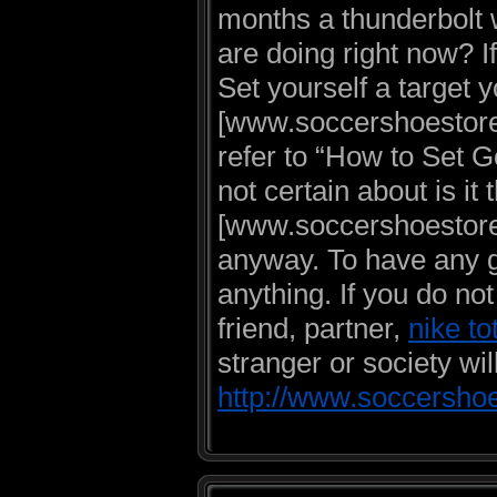
months a thunderbolt w
are doing right now? If
Set yourself a target 
[www.soccershoestore.
refer to “How to Set G
not certain about is it
[www.soccershoestore.u
anyway. To have any goa
anything. If you do no
friend, partner,
nike to
stranger or society will
http://www.soccershoe