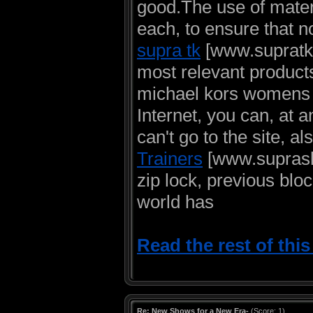
good.The use of materi
each, to ensure that no
supra tk
[www.supratk-h
most relevant products
michael kors womens 
Internet, you can, at 
can't go to the site, a
Trainers
[www.suprasky
zip lock, previous bl
world has
Read the rest of thi
Re: New Shows for a New Era-
(Score: 1)