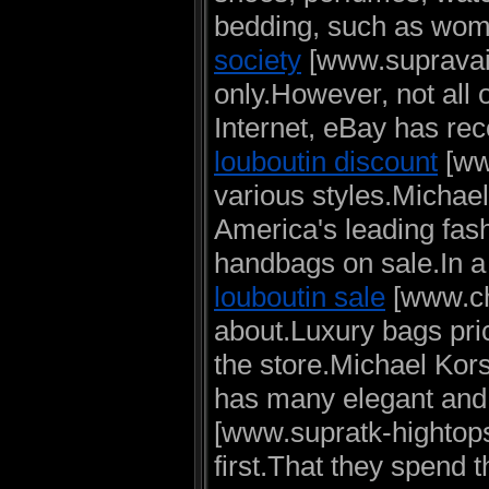
bedding, such as wome
society
[www.supravaid
only.However, not all 
Internet, eBay has r
louboutin discount
[www
various styles.Michael
America's leading fas
handbags on sale.In a 
louboutin sale
[www.chr
about.Luxury bags pri
the store.Michael Kors
has many elegant and 
[www.supratk-hightops
first.That they spend t