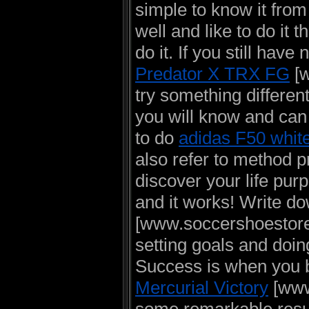
simple to know it from
well and like to do it 
do it. If you still hav
Predator X TRX FG
[w
try something different
you will know and can 
to do
adidas F50 whit
also refer to method 
discover your life purp
and it works! Write d
[www.soccershoestore.
setting goals and doi
Success is when you ba
Mercurial Victory
[www