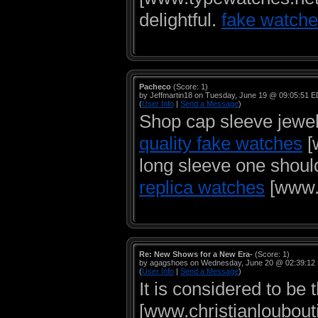
delightful.
fake watche
Pacheco
(Score: 1)
by Jeffmartin18 on Tuesday, June 19 @ 09:05:51 
(
User Info
|
Send a Message
)
Shop cap sleeve jewel
quality fake watches
[
long sleeve one shoul
replica watches
[www.c
Re: New Shows for a New Era-
(Score: 1)
by agagshoes on Wednesday, June 20 @ 02:39:12
(
User Info
|
Send a Message
)
It is considered to be
[www.christianloubouti