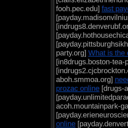
fooh.pec.edu]
fast pay
[payday.madisonvilniu
[indrugs8.denverubf.o
[payday.hothousechic
[payday.pittsburghsik
party.org]
What is the
[in8drugs.boston-tea-p
[indrugs2.cjcbrockton
aboh.smmoa.org]
nee
prozac online
[drugs-a
[payday.unlimitedpara
acoh.mountainpark-g
[payday.erieneuroscie
online
[payday.denver