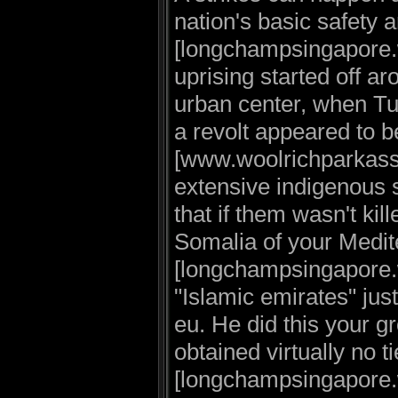
nation's basic safety 
[longchampsingapore.
uprising started off a
urban center, when Tu
a revolt appeared to 
[www.woolrichparkassal
extensive indigenous s
that if them wasn't ki
Somalia of your Medi
[longchampsingapore.w
"Islamic emirates" jus
eu. He did this your g
obtained virtually no t
[longchampsingapore.w