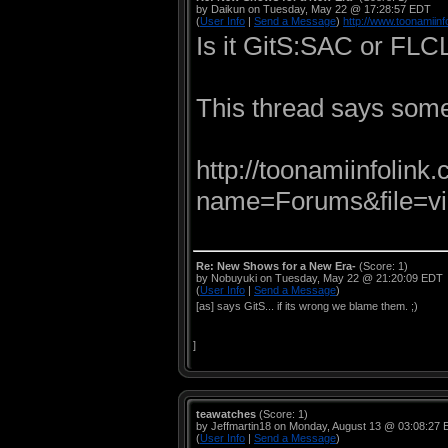
by Daikun on Tuesday, May 22 @ 17:28:57 EDT
(
User Info
|
Send a Message
)
http://www.toonamiinf
Is it GitS:SAC or FLC
This thread says somet
http://toonamiinfolin
name=Forums&file=vi
Re: New Shows for a New Era-
(Score: 1)
by Nobuyuki on Tuesday, May 22 @ 21:20:09 EDT
(
User Info
|
Send a Message
)
[as] says GitS... if its wrong we blame them. ;)
]
teawatches
(Score: 1)
by Jeffmartin18 on Monday, August 13 @ 03:08:27
(
User Info
|
Send a Message
)