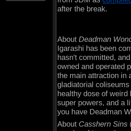
after the break.
About
Deadman Wond
Igarashi has been conv
hasn't committed, and 
owned and operated pr
the main attraction in
gladiatorial coliseums
healthy dose of weird 
super powers, and a li
you have Deadman W
About
Casshern Sins
(