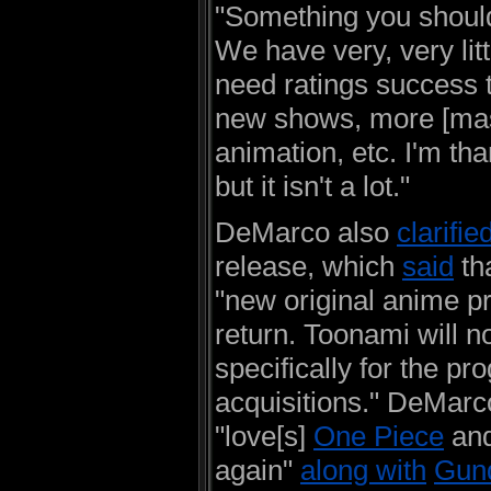
"Something you shoul
We have very, very litt
need ratings success 
new shows, more [mas
animation, etc. I'm tha
but it isn't a lot."
DeMarco also
clarifie
release, which
said
th
"new original anime p
return. Toonami will no
specifically for the p
acquisitions." DeMar
"love[s]
One Piece
and
again"
along with
Gun