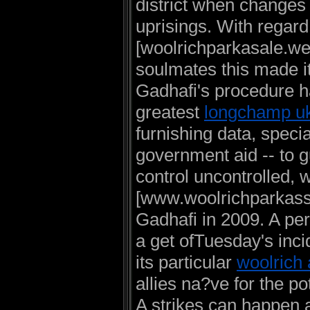
district when changes
uprisings. With regard
[woolrichparkasale.webs
soulmates this made it
Gadhafi's procedure ha
greatest
longchamp u
furnishing data, specia
government aid -- to g
control uncontrolled, 
[www.woolrichparkass
Gadhafi in 2009. A pe
a get ofTuesday's inci
its particular
woolrich 
allies na?ve for the po
A strikes can happen a