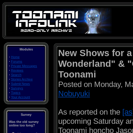
Modules
New Shows for a
·
Home
Wonderland" & "
·
Forums
·
Private Messages
·
Reviews
Toonami
·
Search
·
Stories Archive
Posted on Monday, M
·
Submit News
·
Surveys
Nobuyuki
·
Topics
·
Your Account
As reported on the
[as
Survey
upcoming Saturday a
Was the old survey
online too long?
Toonami honcho Jaso