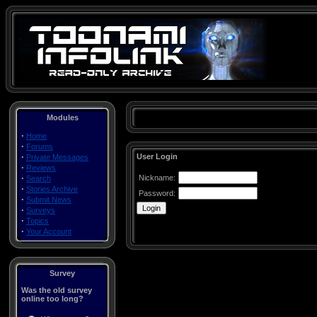
Modules
·
Home
·
Forums
·
User Login
Private Messages
·
Reviews
·
Nickname:
Search
·
Stories Archive
Password:
·
Submit News
·
Surveys
·
Topics
·
Your Account
Survey
Was the old survey
online too long?