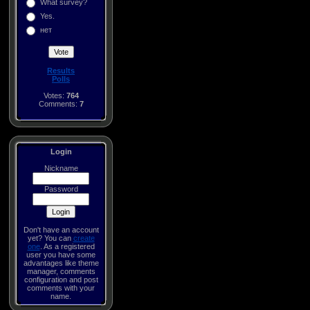
What survey?
Yes.
нет
Results
Polls
Votes:
764
Comments:
7
Login
Nickname
Password
Don't have an account
yet? You can
create
one
. As a registered
user you have some
advantages like theme
manager, comments
configuration and post
comments with your
name.