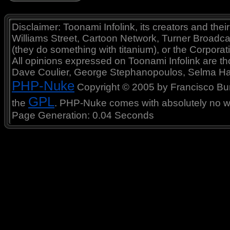
Disclaimer: Toonami Infolink, its creators and thei
Williams Street, Cartoon Network, Turner Broadc
(they do something with titanium), or the Corporat
All opinions expressed on Toonami Infolink are tho
Dave Coulier, George Stephanopoulos, Selma Ha
PHP-Nuke
Copyright © 2005 by Francisco Burzi
GPL
the
. PHP-Nuke comes with absolutely no war
Page Generation: 0.04 Seconds