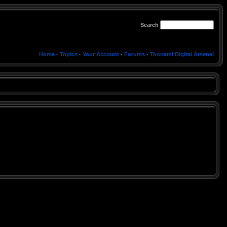
Search
Home
·
Topics
·
Your Account
·
Forums
·
Toonami Digital Arsenal