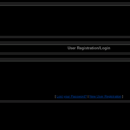
User Registration/Login
[
Lost your Password?
|
New User Registration
]