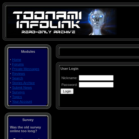
Modules
·
Home
·
Forums
·
User Login
Private Messages
·
Reviews
·
Nickname:
Search
·
Stories Archive
Password:
·
Submit News
·
Surveys
·
Topics
·
Your Account
Survey
Was the old survey
online too long?