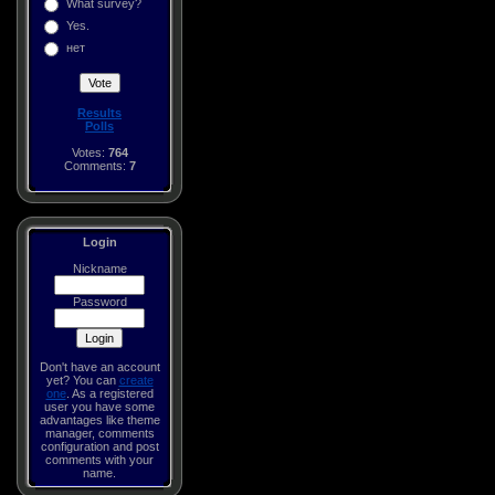
What survey?
Yes.
нет
Results
Polls
Votes:
764
Comments:
7
Login
Nickname
Password
Don't have an account
yet? You can
create
one
. As a registered
user you have some
advantages like theme
manager, comments
configuration and post
comments with your
name.