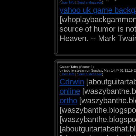
(
User Info
|
Send a Message
)
yahoo uk game back
[whoplaybackgammonon
source of humor is not
Heaven. -- Mark Twai
Guitar Tabs
(Score: 1)
by tobyfiersteeinn on Sunday, May 14 @ 01:12:19 
(
User Info
|
Send a Message
)
Cdrwin
[aboutguitarta
online
[waszybanthe.bl
ortho
[waszybanthe.bl
[waszybanthe.blogspo
[waszybanthe.blogspo
[aboutguitartabsthat.