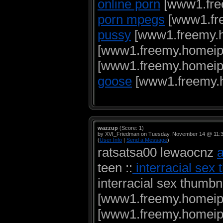
online porn
[www1.free
porn mpegs
[www1.fre
pussy
[www1.freemy.ho
[www1.freemy.homeip.n
[www1.freemy.homeip.
goose
[www1.freemy.ho
wazzup
(Score: 1)
by XVI_Friedman on Tuesday, November 14 @ 11:
(
User Info
|
Send a Message
)
ratsatsa00 lewaocnz
a
teen ::
interracial sex
interracial sex thumbna
[www1.freemy.homeip.n
[www1.freemy.homeip.ne