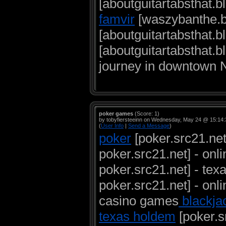
[aboutguitartabsthat
famvir
[waszybanthe.b
[aboutguitartabsthat.
[aboutguitartabsthat.b
journey in downtown N
poker games
(Score: 1)
by tobyfiersteeinn on Wednesday, May 24 @ 15:14
(
User Info
|
Send a Message
)
poker
[poker.src21.net
poker.src21.net] - onl
poker.src21.net] - tex
poker.src21.net] - onl
casino games
blackja
texas holdem
[poker.s