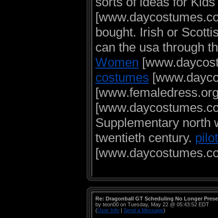
sorts of ideas for Kid
[www.daycostumes.co
bought. Irish or Scot
can the usa through t
Women
[www.daycos
costumes
[www.dayco
[www.femaledress.or
[www.daycostumes.c
Supplementary north w
twentieth century.
pil
[www.daycostumes.c
Re: Dragonball GT Scheduling No Longer Presen
by teon00 on Tuesday, May 22 @ 05:43:52 EDT
(
User Info
|
Send a Message
)