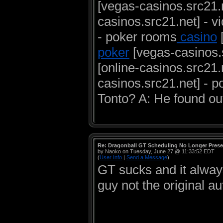
[vegas-casinos.src21.n
casinos.src21.net] - v
- poker rooms
casino
[
poker
[vegas-casinos.s
[online-casinos.src21.
casinos.src21.net] - p
Tonto? A: He found ou
Re: Dragonball GT Scheduling No Longer Presen
by Naoko on Tuesday, June 27 @ 11:33:52 EDT
(
User Info
|
Send a Message
)
GT sucks and it alway
guy not the original au