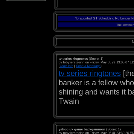
"Dragonball GT Scheduling No Longer Pre
The comments
N
tv series ringtones
(Score: 1)
by tobyfiersteeinn on Friday, May 05 @ 13:05:07 E
(
User Info
|
Send a Message
)
tv series ringtones
[th
banker is a fellow who
shining and wants it ba
Twain
yahoo uk game backgammon
(Score: 1)
by tobyfiersteeinn on Friday, May 05 @ 23:39:26 E