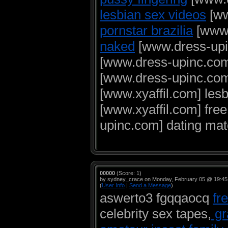
lesbian sex videos
[ww
pornstar brazilia
[www.x
naked
[www.dress-upi
[www.dress-upinc.com]
[www.dress-upinc.com]
[www.xyaffil.com] lesb
[www.xyaffil.com] free
upinc.com] dating mat
00000
(Score: 1)
by sydney_crace on Monday, February 05 @ 19:45
(
User Info
|
Send a Message
)
aswerto3 fgqqaocq
fr
celebrity sex tapes,
gr