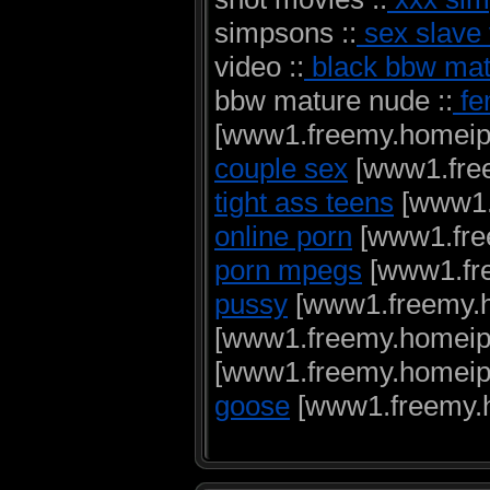
simpsons ::
sex slave 
video ::
black bbw mat
bbw mature nude ::
fe
[www1.freemy.homeip.n
couple sex
[www1.free
tight ass teens
[www1.f
online porn
[www1.free
porn mpegs
[www1.fre
pussy
[www1.freemy.ho
[www1.freemy.homeip.n
[www1.freemy.homeip.
goose
[www1.freemy.ho