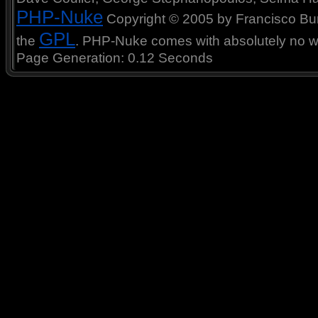
PHP-Nuke
Copyright © 2005 by Francisco Burzi
GPL
the
. PHP-Nuke comes with absolutely no war
Page Generation: 0.12 Seconds