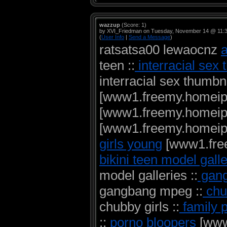
wazzup
(Score: 1)
by XVI_Friedman on Tuesday, November 14 @ 11:
(
User Info
|
Send a Message
)
ratsatsa00 lewaocnz
a
teen ::
interracial sex
interracial sex thumbna
[www1.freemy.homeip.n
[www1.freemy.homeip.ne
[www1.freemy.homeip.n
girls young
[www1.free
bikini teen model galle
model galleries ::
gan
gangbang mpeg ::
chub
chubby girls ::
family 
::
porno bloopers
[www1