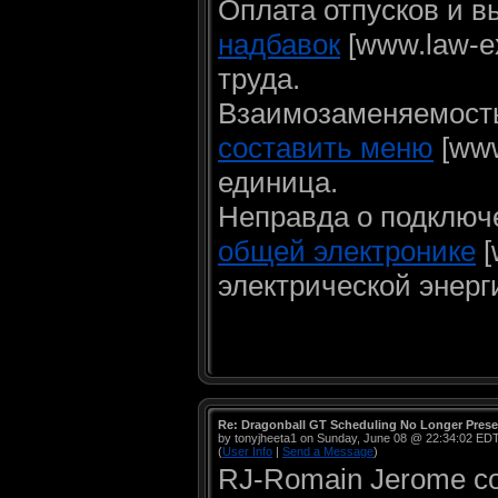
Оплата отпусков и 
надбавок
[www.law-e
труда.
Взаимозаменяемост
составить меню
[www
единица.
Неправда о подключ
общей электронике
[
электрической энерг
Re: Dragonball GT Scheduling No Longer Presen
by tonyjheeta1 on Sunday, June 08 @ 22:34:02 ED
(
User Info
|
Send a Message
)
RJ-Romain Jerome c