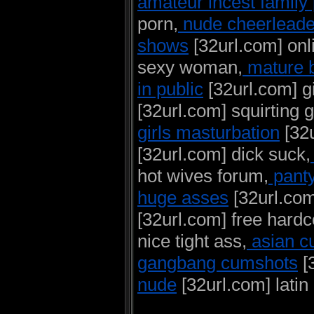
amateur incest family
porn,
nude cheerleade
shows
[32url.com] onl
sexy woman,
mature 
in public
[32url.com] gi
[32url.com] squirting gi
girls masturbation
[32u
[32url.com] dick suck,
hot wives forum,
panty
huge asses
[32url.com
[32url.com] free hardc
nice tight ass,
asian c
gangbang cumshots
[
nude
[32url.com] latin 