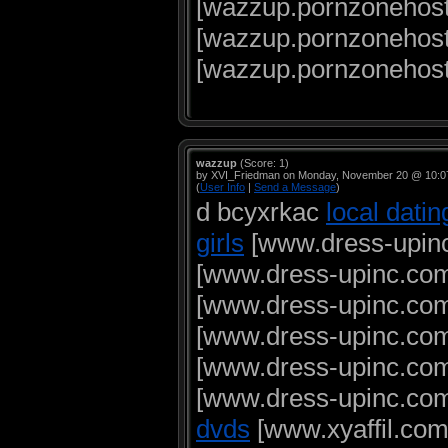
[wazzup.pornzonehost
[wazzup.pornzonehost.c
[wazzup.pornzonehost
wazzup
(Score: 1)
by XVI_Friedman on Monday, November 20 @ 10:0
(
User Info
|
Send a Message
)
d bcyxrkac
local datin
girls
[www.dress-upinc.
[www.dress-upinc.com] 
[www.dress-upinc.com]
[www.dress-upinc.com] h
[www.dress-upinc.com] 
[www.dress-upinc.com] 
dvds
[www.xyaffil.com