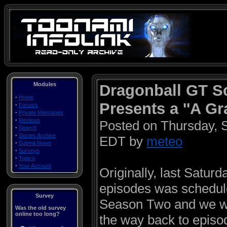
Modules
Dragonball GT S
·
Home
Presents a ''A G
·
Forums
·
Private Messages
·
Reviews
Posted on Thursday, 
·
Search
·
Stories Archive
EDT by
meteo
·
Submit News
·
Surveys
·
Topics
·
Your Account
Originally, last Saturd
episodes was schedule
Survey
Season Two and we wer
Was the old survey
online too long?
the way back to episo