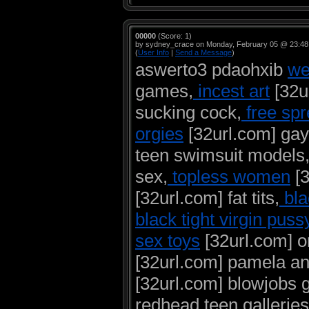
00000
(Score: 1)
by sydney_crace on Monday, February 05 @ 23:48
(
User Info
|
Send a Message
)
aswerto3 pdaohxib
we
games,
incest art
[32ur
sucking cock,
free spr
orgies
[32url.com] gay
teen swimsuit models
sex,
topless women
[3
[32url.com] fat tits,
bla
black tight virgin puss
sex toys
[32url.com] o
[32url.com] pamela an
[32url.com] blowjobs g
redhead teen galleries