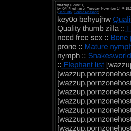
wazzup
(Score: 1)
by XVI_Friedman on Tuesday, November 14 @ 18:
(
User Info
|
Send a Message
)
key0o behyujhw
Quali
Quality thumb zilla ::
I
need free sex ::
Bone 
prone ::
Mature nymp
nymph ::
Snakesworld
::
Elephant list
[wazzup
[wazzup.pornzonehost.
[wazzup.pornzonehost.
[wazzup.pornzonehost.
[wazzup.pornzonehost.
[wazzup.pornzonehost
[wazzup.pornzonehost.
[wazzup.pornzonehost.