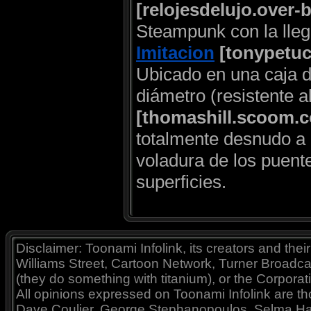
[relojesdelujo.over-
Steampunk con la lleg
Imitacion
[tonypetuc
Ubicado en una caja 
diámetro (resistente 
[thomashill.scoom.
totalmente desnudo a a
voladura de los puent
superficies.
Disclaimer: Toonami Infolink, its creators and thei
Williams Street, Cartoon Network, Turner Broadc
(they do something with titanium), or the Corporat
All opinions expressed on Toonami Infolink are tho
Dave Coulier, George Stephanopoulos, Selma Ha