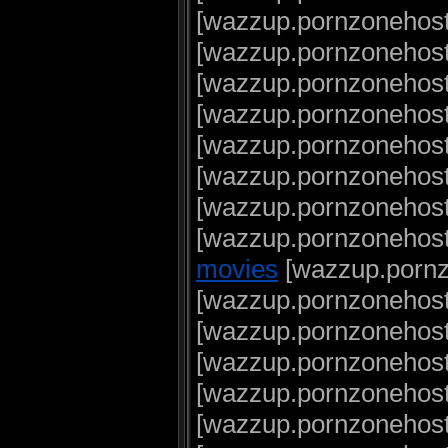
[wazzup.pornzonehost
[wazzup.pornzonehost.
[wazzup.pornzonehost
[wazzup.pornzonehost.
[wazzup.pornzonehost.
[wazzup.pornzonehost
[wazzup.pornzonehost
[wazzup.pornzonehost.
movies
[wazzup.pornz
[wazzup.pornzonehost.
[wazzup.pornzonehost.
[wazzup.pornzonehost.
[wazzup.pornzonehost
[wazzup.pornzonehost.