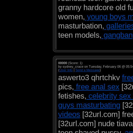
granny hardcore old f
women,
young boys m
masturbation,
gallerie
teen models,
gangban
00000
(Score: 1)
by sydney_crace on Tuesday, February 06 @ 05:5
(
User Info
|
Send a Message
)
aswerto3 qhrtchkv
fre
pics,
free anal sex
[32u
fetishes,
celebrity se
guys masturbating
[32
videos
[32url.com] fre
[32url.com] nude tiava
teen shaved pussy,
ana