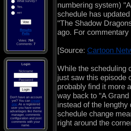
What survey?
numbering system) "A
Yes.
schedule has updated 
нет
"The Shadow Dragons"
ago. For commentary 
Results
Polls
Votes:
764
Comments:
7
[Source:
Cartoon Net
Login
While the scheduling 
Nickname
just saw this episode 
Password
probably find it more a
way back to "A Grand 
Don't have an account
yet? You can
create
instead of the lengthy
one
. As a registered
user you have some
advantages like theme
schedule change mea
manager, comments
configuration and post
right around the corne
comments with your
name.