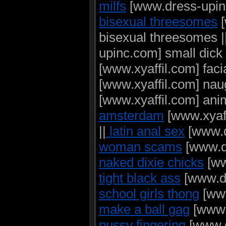
milfs
[www.dress-upinc.
bisexual threesomes
[
bisexual threesomes |
upinc.com] small dick 
[www.xyaffil.com] faci
[www.xyaffil.com] nau
[www.xyaffil.com] anime
amsterdam
[www.xyaff
||
latin anal sex
[www.dr
woman scams
[www.d
naked dixie chicks
[ww
tight black ass
[www.dr
school girls thong
[www
make a ball gag
[www.x
pussy fingering
[www.d