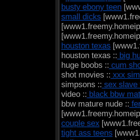
busty ebony teen
[www
small dicks
[www1.free
[www1.freemy.homeip.n
[www1.freemy.homeip.ne
houston texas
[www1.f
houston texas ::
big h
huge boobs ::
cum sho
shot movies ::
xxx si
simpsons ::
sex slave 
video ::
black bbw mat
bbw mature nude ::
fe
[www1.freemy.homeip.n
couple sex
[www1.free
tight ass teens
[www1.f