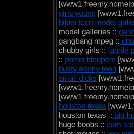
[www1.freemy.homeip.n
girls young
[www1.free
bikini teen model galle
model galleries ::
gan
gangbang mpeg ::
chub
chubby girls ::
family 
::
porno bloopers
[www1
busty ebony teen
[www
small dicks
[www1.free
[www1.freemy.homeip.n
[www1.freemy.homeip.ne
houston texas
[www1.f
houston texas ::
big h
huge boobs ::
cum sho
shot movies ::
xxx si