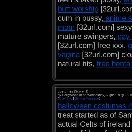
butt worship
[32url.co
cum in pussy,
anime s
mom
[32url.com] sex
mature swingers,
gay 
[32url.com] free xxx,
gi
vagina
[32url.com] clo
natural tits,
free henta
costumes
(Score: 1)
by Gregwilson18 on Wednesday, August 29 @ 13:1
(
User Info
|
Send a Message
)
halloween costumes 4
treat started as of Sa
actual Celts of irelan