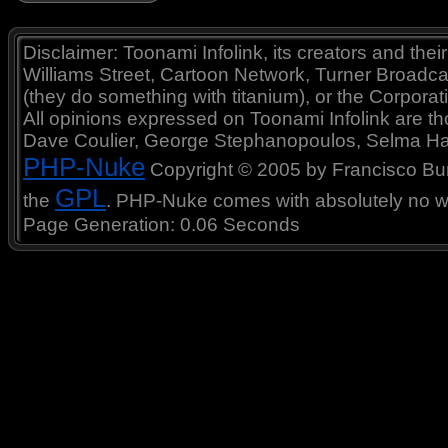
Disclaimer: Toonami Infolink, its creators and thei
Williams Street, Cartoon Network, Turner Broadc
(they do something with titanium), or the Corporat
All opinions expressed on Toonami Infolink are tho
Dave Coulier, George Stephanopoulos, Selma Ha
PHP-Nuke
Copyright © 2005 by Francisco Burzi
GPL
the
. PHP-Nuke comes with absolutely no war
Page Generation: 0.06 Seconds