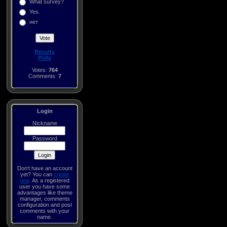
What survey?
Yes.
нет
Results
Polls
Votes:
764
Comments:
7
Login
Nickname
Password
Don't have an account
yet? You can
create
one
. As a registered
user you have some
advantages like theme
manager, comments
configuration and post
comments with your
name.