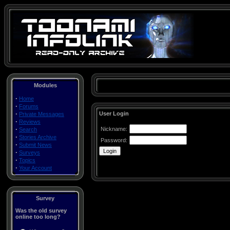
Modules
·
Home
·
Forums
·
User Login
Private Messages
·
Reviews
·
Nickname:
Search
·
Stories Archive
Password:
·
Submit News
·
Surveys
·
Topics
·
Your Account
Survey
Was the old survey
online too long?