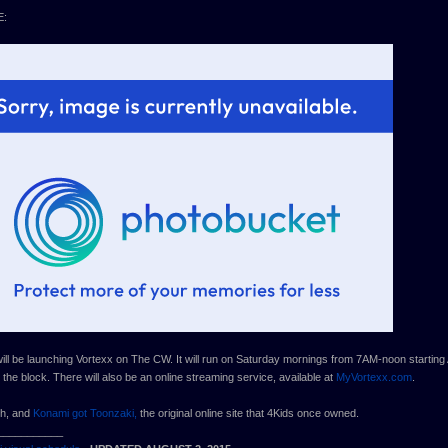
E:
ill be launching Vortexx on The CW. It will run on Saturday mornings from 7AM-noon starting
n the block. There will also be an online streaming service, available at
MyVortexx.com
.
h, and
Konami got Toonzaki,
the original online site that 4Kids once owned.
___________