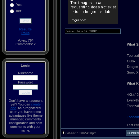
Yes.
нет
Results
Joined: Nov 02, 2002
Polls
Votes:
764
Comments:
7
What S
Toonzai
Cubix
Login
Dragon 
Sonic X
Nickname
Password
What K
4Kids' 2
Everyth
Don't have an account
yet? You can
create
Toonzak
one
. As a registered
______
user you have some
advantages like theme
Toonami
manager, comments
configuration and post
Last edi
comments with your
name.
Sat Jun 16, 2012 4:20 pm