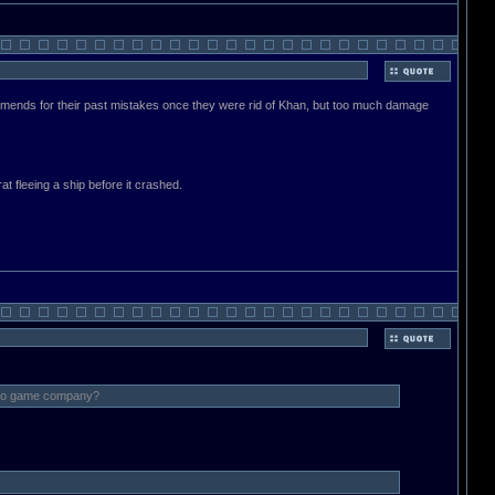
 amends for their past mistakes once they were rid of Khan, but too much damage
at fleeing a ship before it crashed.
video game company?