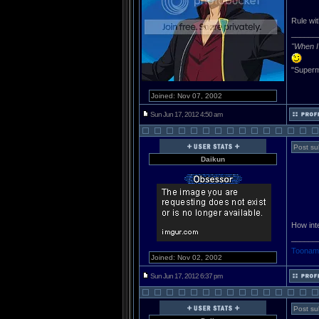
Rule wi
______
"When I 
"Superm
Joined: Nov 07, 2002
Sun Jun 17, 2012 4:50 am
Post su
Daikun
How inte
______
Toonami
Joined: Nov 02, 2002
Sun Jun 17, 2012 6:37 pm
Post su