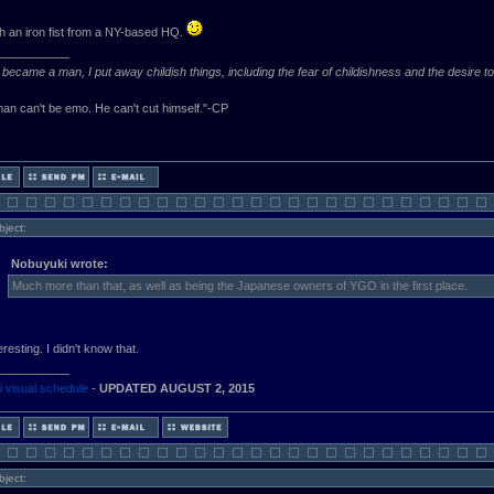
th an iron fist from a NY-based HQ.
___________
became a man, I put away childish things, including the fear of childishness and the desire t
an can't be emo. He can't cut himself."-CP
bject:
Nobuyuki wrote:
Much more than that, as well as being the Japanese owners of YGO in the first place.
resting. I didn't know that.
___________
 visual schedule
-
UPDATED AUGUST 2, 2015
bject: