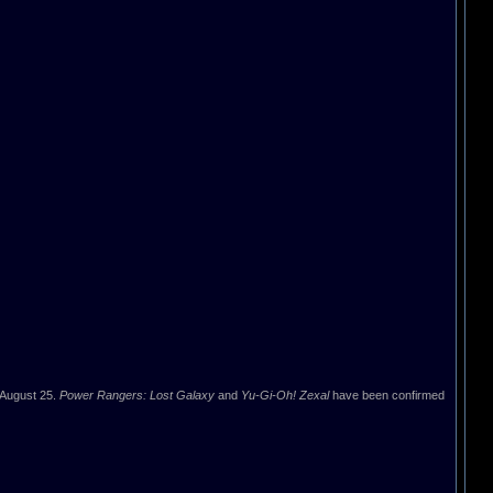
 August 25.
Power Rangers: Lost Galaxy
and
Yu-Gi-Oh! Zexal
have been confirmed