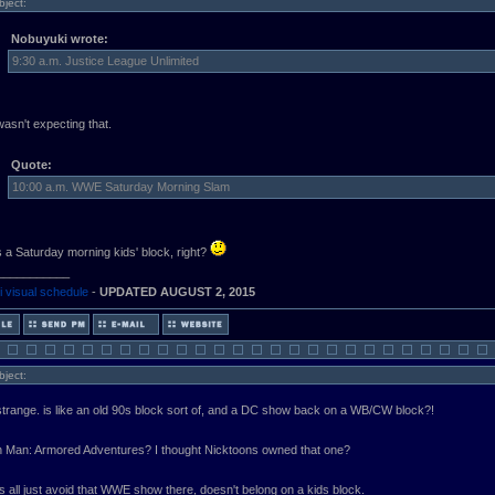
bject:
Nobuyuki wrote:
9:30 a.m. Justice League Unlimited
asn't expecting that.
Quote:
10:00 a.m. WWE Saturday Morning Slam
is a Saturday morning kids' block, right?
___________
 visual schedule
-
UPDATED AUGUST 2, 2015
bject:
 strange. is like an old 90s block sort of, and a DC show back on a WB/CW block?!
n Man: Armored Adventures? I thought Nicktoons owned that one?
s all just avoid that WWE show there, doesn't belong on a kids block.