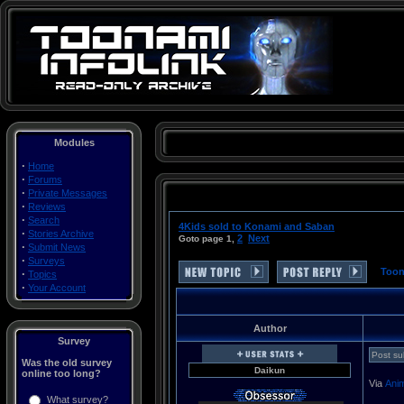
Modules
·
Home
·
Forums
·
Private Messages
Toonami Turner Cartoon Network Thundercats Voltron Space Ghost Birdman Herculoids Dino Boy Galaxy Trio Mighty Mightor Moby Dick Shazzan The Impossibles Max Fleisher's Superman (a.k.a. Roulette) The Real Adventures of Johnny Quest Robotech Sailor Moon DragonBall Z Filmation Superman Batman Superfriends ReBoot Ronin Warriors G-Force Powerpuff Girls Batman: The Animated Series Gundam Wing Tenchi Muyo! Universe in Tokyo Superman Outlaw Star Big O CardCaptors Mobile Suit Gundam O8th MS Team DragonBall Batman Beyond Gundam 0080 Zoids: Zero Hamtaro Zoids: Chaotic Century Guardian Force G Gundam He-Man and the Masters of the Universe Transformers: Armada G.I. Joe .hack//Sign Yu Yu Hakusho Rurouni Kenshin QuickTime .mov MOV AVI .avi MPEG .mpg Movies movie Videos Clips Sounds articles rants essays images files CNX inner circle cn2 revolution Japan japanese multimedia saban funimation toei graz harmony gold mainframe Tyler Zogg TylerLToonami Turner Cartoon Network Thundercats Voltron Space Ghost Birdman Herculoids Dino Boy Galaxy Trio Mighty Mightor Moby Dick Shazzan The Impossibles Max Fleisher's Superman (a.k.a. Roulette) The Real Adventures of Johnny Quest Robotech Sailor Moon DragonBall Z Filmation Superman Batman Superfriends ReBoot Ronin Warriors G-Force Powerpuff Girls Batman: The Animated Series Gundam Wing Tenchi Muyo! Universe in Tokyo Superman Outlaw Star Big O CardCaptors Mobile Suit Gundam O8th MS Team DragonBall Batman Beyond Gundam 0080 Zoids: Zero Hamtaro Zoids: Chaotic Century Guardian Force G Gundam He-Man and the Masters of the Universe Transformers: Armada G.I. Joe .hack//Sign Yu Yu Hakusho Rurouni Kenshin QuickTime .mov MOV AVI .avi MPEG .mpg Movies movie Videos Clips Sounds articles rants essays images files CNX inner circle cn2 revolution Japan japanese multimedia saban funimation toei graz harmony gold mainframe Tyler Zogg TylerL
·
Reviews
·
Search
4Kids sold to Konami and Saban
·
Stories Archive
2
Next
Goto page
1
,
·
Submit News
·
Surveys
Toon
·
Topics
·
Your Account
Author
Survey
Post su
Was the old survey
Daikun
online too long?
Via
Ani
What survey?