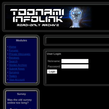
Modules
·
Home
·
Forums
·
User Login
Private Messages
·
Reviews
·
Nickname:
Search
·
Stories Archive
Password:
·
Submit News
·
Surveys
·
Topics
·
Your Account
Survey
Was the old survey
online too long?