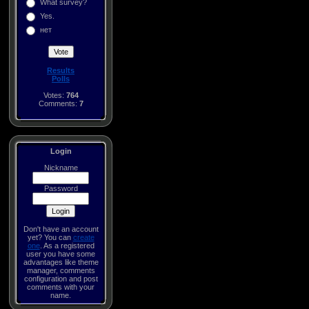
What survey?
Yes.
нет
Results
Polls
Votes:
764
Comments:
7
Login
Nickname
Password
Don't have an account
yet? You can
create
one
. As a registered
user you have some
advantages like theme
manager, comments
configuration and post
comments with your
name.