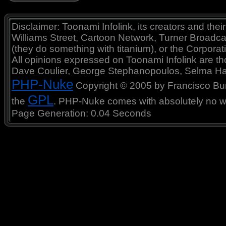
Disclaimer: Toonami Infolink, its creators and thei
Williams Street, Cartoon Network, Turner Broadc
(they do something with titanium), or the Corporat
All opinions expressed on Toonami Infolink are tho
Dave Coulier, George Stephanopoulos, Selma Ha
PHP-Nuke
Copyright © 2005 by Francisco Burzi
GPL
the
. PHP-Nuke comes with absolutely no war
Page Generation: 0.04 Seconds