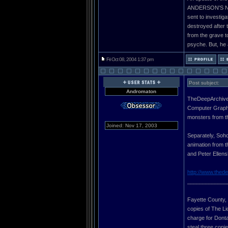
ANDERSON'S NEW
sent to investig
destroyed after t
from the grave t
psyche. But, he a
Fri Oct 08, 2004 1:37 pm
Post subject:
Andromaton
TheDeepArchives
Computer Graphic
monsters from t
Joined: Nov 17, 2003
Separately, Soho
animation from t
and Peter Ellens
http://www.thed
_____________
Fayette County, G
copies of The Li
charge for Donta 
steal three copi