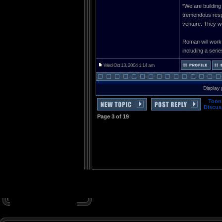
“We are building
tremendous respe
venture. They we
Roman will work
including a series
Wed Oct 13, 2004 1:14 am
Display 
Toon
Discus
Page
3
of
19