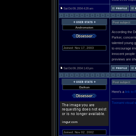
Sat Oct 09, 2004 4:26 am
Post subject:
Andromaton
According the Dr
Parker, concerni
talented young g
Joined: Nov 17, 2003
to encourage irre
innocent people 
previews are sho
Sat Oct 09, 2004 1:43 pm
Post subject:
Daikun
Here's a
link to 
_____________
Toonami visual 
Joined: Nov 02, 2002