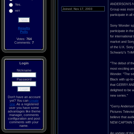
ANDERSON'S NEW 
Yes.
Joined: Nov 17, 2003
Group was instru
нет
participate in a
Sony Wonder spe
Results
participate in th
Polls
for internationa
Votes:
764
market and Sony 
Comments:
7
of the U.K. Sony
Schwartz's TriM
Login
"The debut of 
most exciting an
Nickname
Wonder. "The ser
Password
Black with up-to
that GERRY AND
delighted to be w
new series."
Don't have an account
yet? You can
create
one
. As a registered
"Gerry Anderson 
user you have some
advantages like theme
Pictures Telev
manager, comments
believe that au
configuration and post
comments with your
NEW CAPTAIN SCAR
name.
An update of t