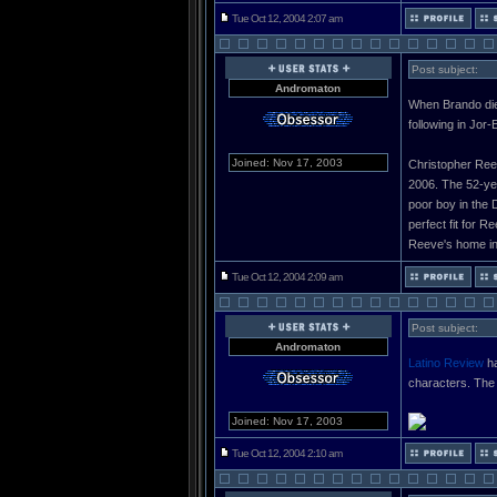
Tue Oct 12, 2004 2:07 am
Post subject:
Andromaton
When Brando died
following in Jor
Joined: Nov 17, 2003
Christopher Reeve
2006. The 52-yea
poor boy in the 
perfect fit for 
Reeve's home in
Tue Oct 12, 2004 2:09 am
Post subject:
Andromaton
Latino Review
ha
characters. The 
Joined: Nov 17, 2003
Tue Oct 12, 2004 2:10 am