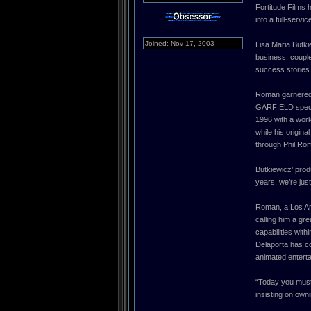
Fortitude Films 
into a full-serv
Joined: Nov 17, 2003
Lisa Maria Butki
business, couple
success stories o
Roman garnered
GARFIELD specia
1996 with a work
while his origin
through Phil Rom
Butkiewicz’ prod
years, we’re just
Roman, a Los Ang
calling him a gr
capabilities wit
Delaporta has co
animated entert
“Today you must
insisting on own