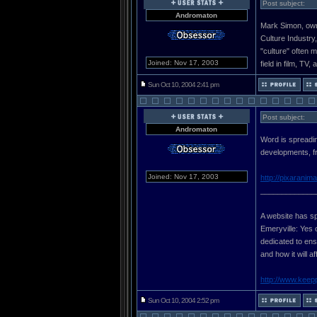
Post subject:
Andromaton
Mark Simon, owne
Culture Industry
"culture" often 
Joined: Nov 17, 2003
field in film, TV,
Sun Oct 10, 2004 2:41 pm
Post subject:
Andromaton
Word is spreadin
developments, fr
Joined: Nov 17, 2003
http://pixaranim
_____________
A website has sp
Emeryville: Yes 
dedicated to ensu
and how it will a
http://www.keep
Sun Oct 10, 2004 2:52 pm