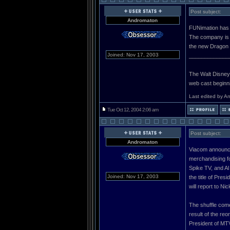
Post subject:
Andromaton
FUNimation has l
The company is 
the new Dragon 
Joined: Nov 17, 2003
_____________
The Walt Disney C
web cast beginn
Last edited by A
Tue Oct 12, 2004 2:06 am
Post subject:
Andromaton
Viacom announce
merchandising f
Spike TV, and Al
Joined: Nov 17, 2003
the title of Pre
will report to N
The shuffle com
result of the re
President of MTV