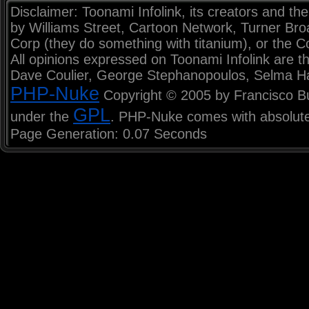
Disclaimer: Toonami Infolink, its creators and the
by Williams Street, Cartoon Network, Turner Br
Corp (they do something with titanium), or the C
All opinions expressed on Toonami Infolink are th
Dave Coulier, George Stephanopoulos, Selma H
PHP-Nuke
Copyright © 2005 by Francisco Burz
GPL
under the
. PHP-Nuke comes with absolutel
Page Generation: 0.07 Seconds