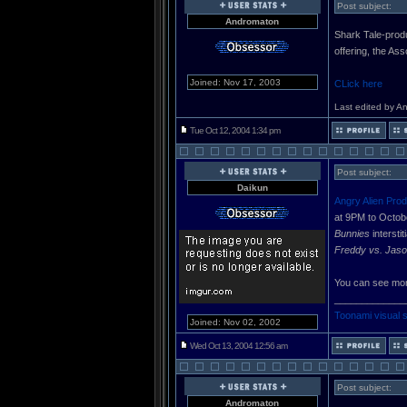
Post subject:
Andromaton
Shark Tale-produ
offering, the As
Joined: Nov 17, 2003
CLick here
Last edited by A
Tue Oct 12, 2004 1:34 pm
Post subject:
Daikun
Angry Alien Prod
at 9PM to Octob
Bunnies
intersti
Freddy vs. Jaso
You can see mor
_____________
Toonami visual 
Joined: Nov 02, 2002
Wed Oct 13, 2004 12:56 am
Post subject:
Andromaton