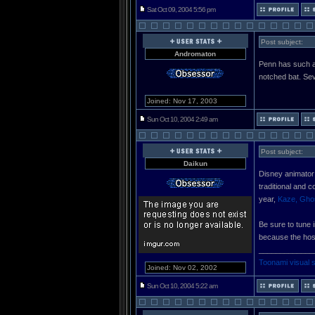
Sat Oct 09, 2004 5:56 pm
Post subject:
Andromaton
Penn has such a
notched bat. Sev
Joined: Nov 17, 2003
Sun Oct 10, 2004 2:49 am
Post subject:
Daikun
Disney animator
traditional and 
year,
Kaze, Ghos
Be sure to tune 
because the hos
_____________
Toonami visual 
Joined: Nov 02, 2002
Sun Oct 10, 2004 5:22 am